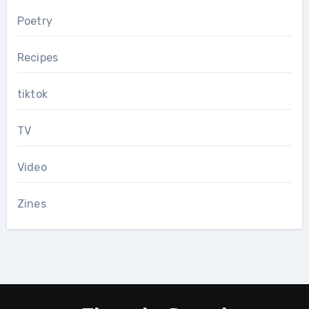
Poetry
Recipes
tiktok
TV
Video
Zines