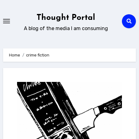
Skip
to
Thought Portal
content
A blog of the media I am consuming
Home
crime fiction