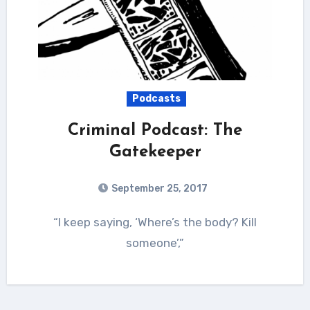
Podcasts
Criminal Podcast: The
Gatekeeper
September 25, 2017
“I keep saying, ‘Where’s the body? Kill
someone’,”