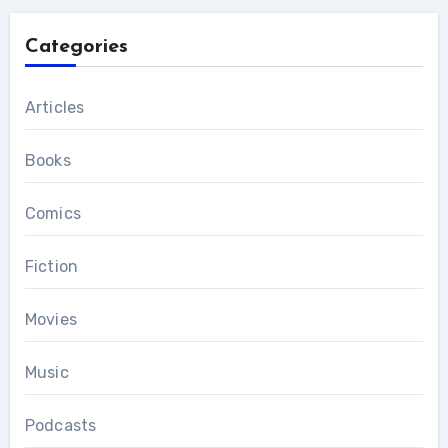
Categories
Articles
Books
Comics
Fiction
Movies
Music
Podcasts