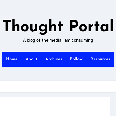
Thought Portal
A blog of the media I am consuming
Home
About
Archives
Follow
Resources