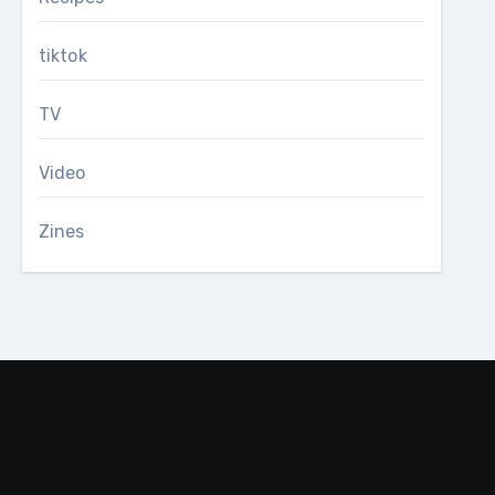
tiktok
TV
Video
Zines