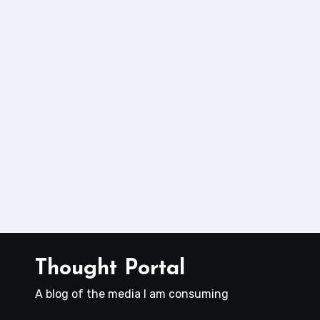
Thought Portal
A blog of the media I am consuming