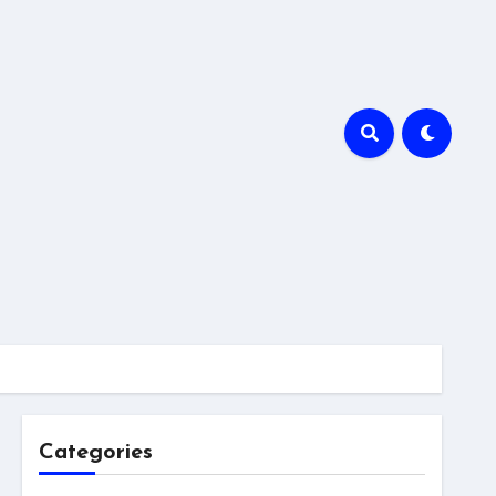
Categories