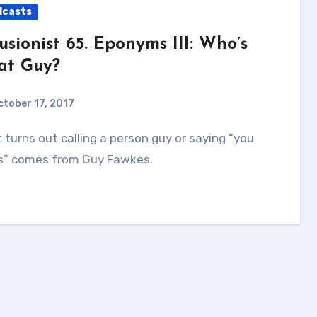
dcasts
lusionist 65. Eponyms III: Who’s
at Guy?
ctober 17, 2017
s” comes from Guy Fawkes.