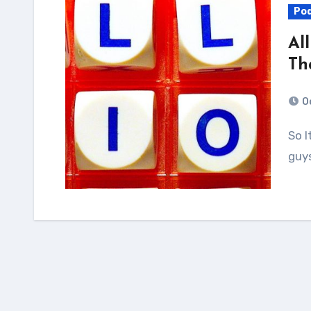
Po
Al
Th
O
So It turns out calling a person guy or saying “you
guy