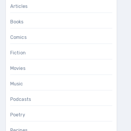
Articles
Books
Comics
Fiction
Movies
Music
Podcasts
Poetry
Recipes