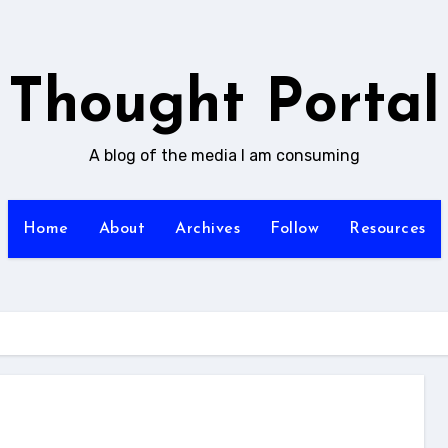
Thought Portal
A blog of the media I am consuming
Home
About
Archives
Follow
Resources