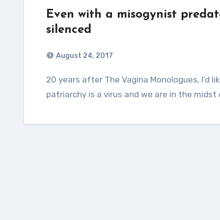
Even with a misogynist predato
silenced
August 24, 2017
20 years after The Vagina Monologues, I’d like to say that feminists have won. But
patriarchy is a virus and we are in the mids