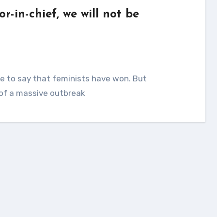
r-in-chief, we will not be
t of a massive outbreak