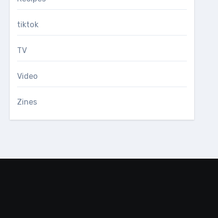
tiktok
TV
Video
Zines