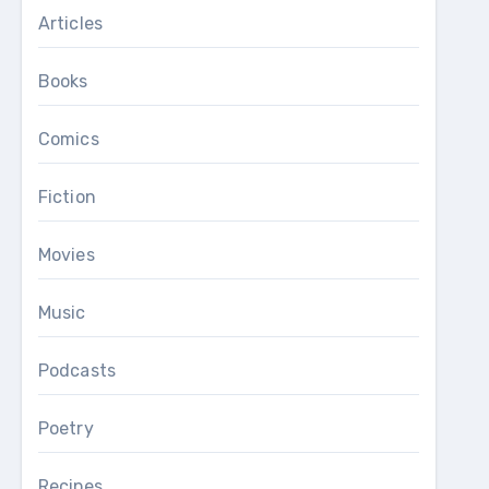
Articles
Books
Comics
Fiction
Movies
Music
Podcasts
Poetry
Recipes