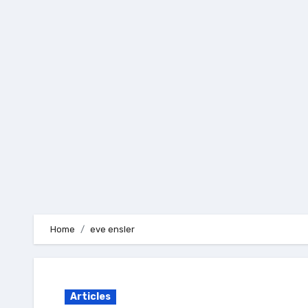
Skip
to
content
Home
eve ensler
Articles