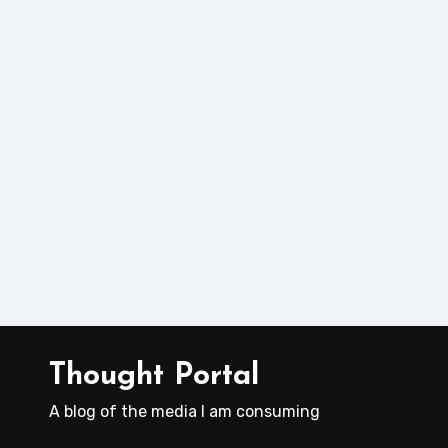
Thought Portal
A blog of the media I am consuming