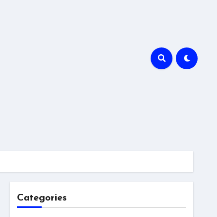
Categories