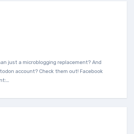
astodon account? Check them out! Facebook
nt:…