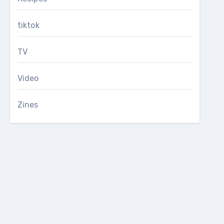
tiktok
TV
Video
Zines