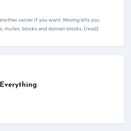
ts, mutes, blocks and domain blocks. {read}
 Everything