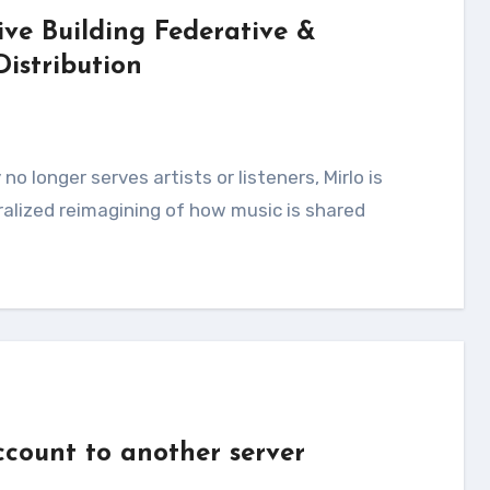
ve Building Federative &
Distribution
ralized reimagining of how music is shared
count to another server