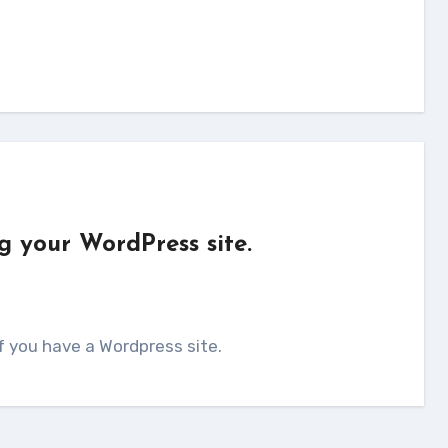
g your WordPress site.
if you have a Wordpress site.