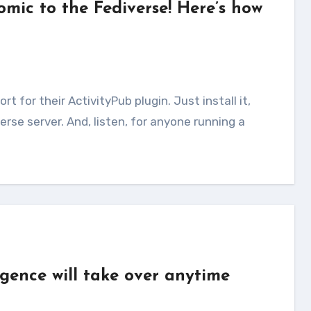
omic to the Fediverse! Here’s how
verse server. And, listen, for anyone running a
ligence will take over anytime