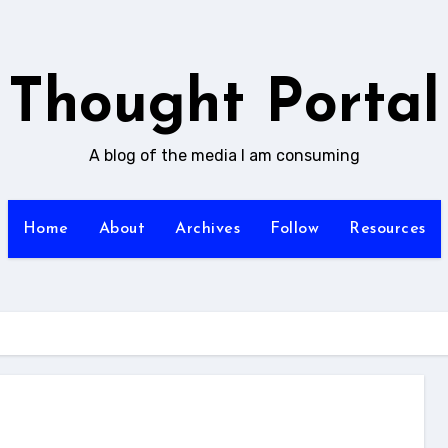
Thought Portal
A blog of the media I am consuming
Home
About
Archives
Follow
Resources