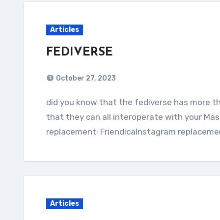
Articles
FEDIVERSE
October 27, 2023
did you know that the fediverse has more than just a microblogging replacement? And
that they can all interoperate with your M
replacement: FriendicaInstagram replaceme
Articles