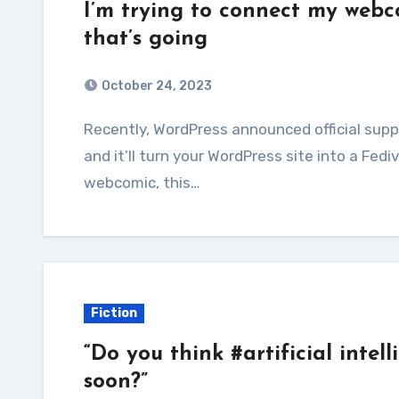
I’m trying to connect my webc
that’s going
October 24, 2023
Recently, WordPress announced official support for their ActivityPub plugin. Just install it,
and it’ll turn your WordPress site into a Fedi
webcomic, this…
Fiction
“Do you think #artificial intel
soon?”