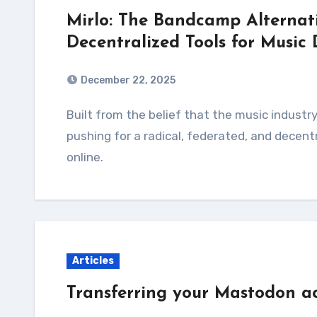
Mirlo: The Bandcamp Alternati
Decentralized Tools for Music 
December 22, 2025
Built from the belief that the music industry no longer serves artists or listeners, Mirlo is
pushing for a radical, federated, and decent
online.
Articles
Transferring your Mastodon ac