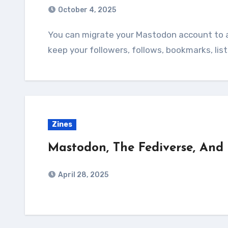
October 4, 2025
You can migrate your Mastodon account to another server if you want. Moving lets you
keep your followers, follows, bookmarks, lis
Zines
Mastodon, The Fediverse, And
April 28, 2025