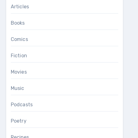
Articles
Books
Comics
Fiction
Movies
Music
Podcasts
Poetry
Recipes