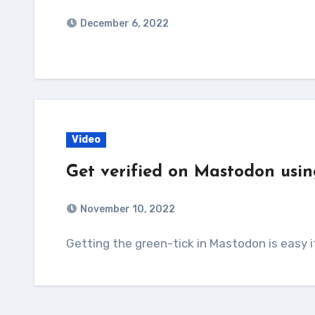
December 6, 2022
Video
Get verified on Mastodon usin
November 10, 2022
Getting the green-tick in Mastodon is easy 