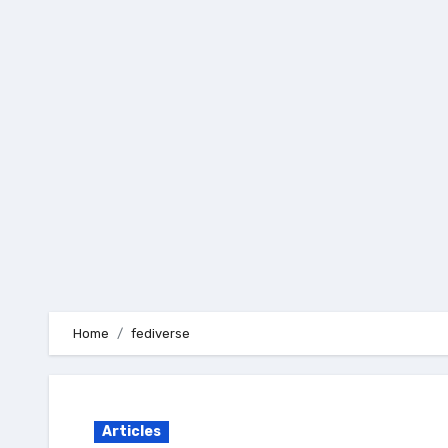
Skip
to
content
Home
fediverse
Articles