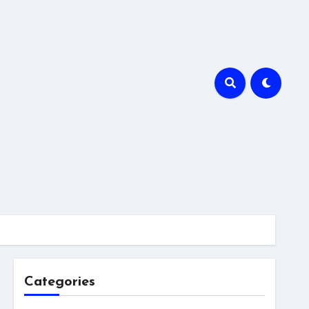
Categories