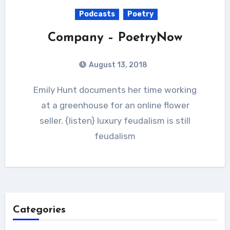
Podcasts
Poetry
Company – PoetryNow
August 13, 2018
Emily Hunt documents her time working
at a greenhouse for an online flower
seller. {listen} luxury feudalism is still
feudalism
Categories