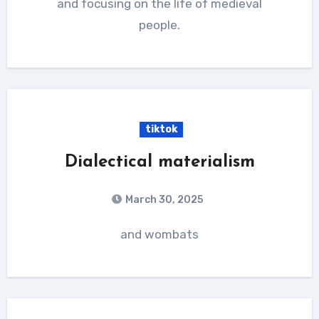
and focusing on the life of medieval
people.
tiktok
Dialectical materialism
March 30, 2025
and wombats