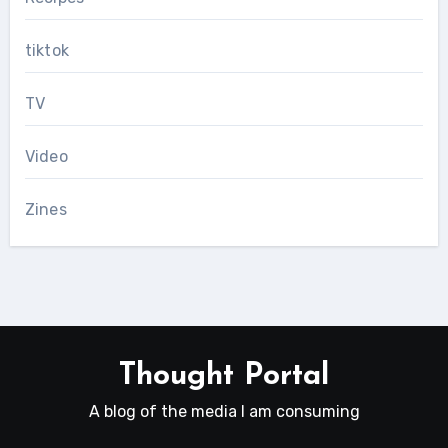
tiktok
TV
Video
Zines
Thought Portal
A blog of the media I am consuming