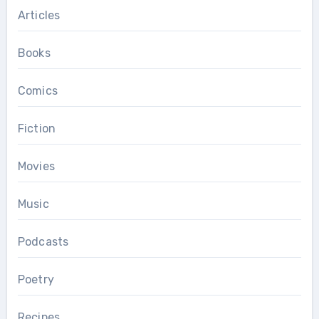
Articles
Books
Comics
Fiction
Movies
Music
Podcasts
Poetry
Recipes