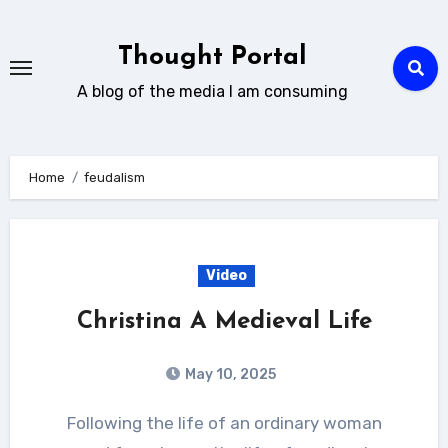
Skip
to
Thought Portal
content
A blog of the media I am consuming
Home
feudalism
Video
Christina A Medieval Life
May 10, 2025
Following the life of an ordinary woman