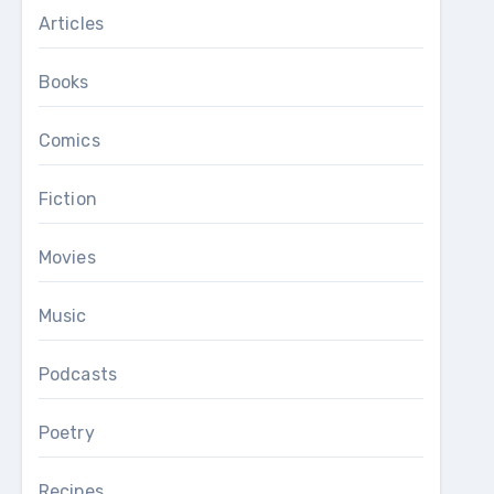
Articles
Books
Comics
Fiction
Movies
Music
Podcasts
Poetry
Recipes