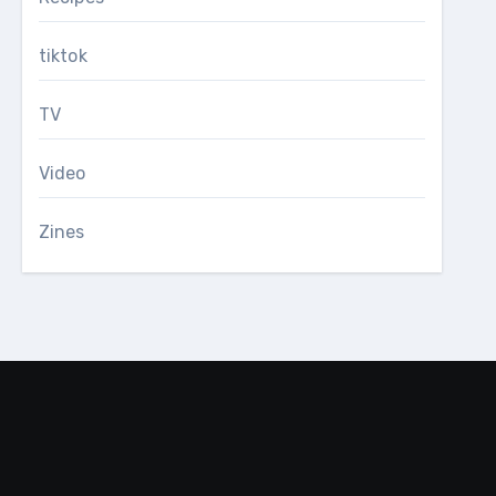
tiktok
TV
Video
Zines