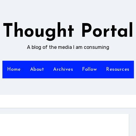
Thought Portal
A blog of the media I am consuming
Home
About
Archives
Follow
Resources