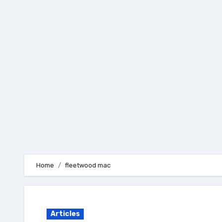
Skip
to
content
Home
fleetwood mac
Articles