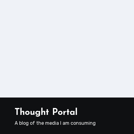
Thought Portal
A blog of the media I am consuming