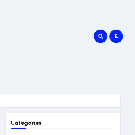
Categories