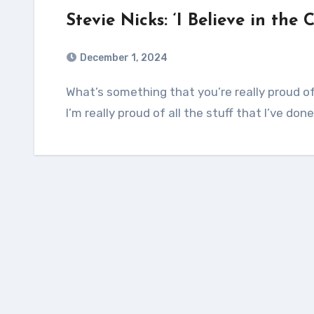
Stevie Nicks: ‘I Believe in the 
December 1, 2024
What’s something that you’re really proud of in your career that people might not expect?
I’m really proud of all the stuff that I’ve do