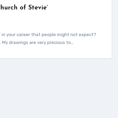
Church of Stevie’
ne. My drawings are very precious to…