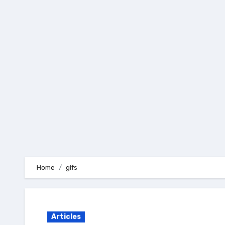
Skip
to
content
Home
gifs
Articles