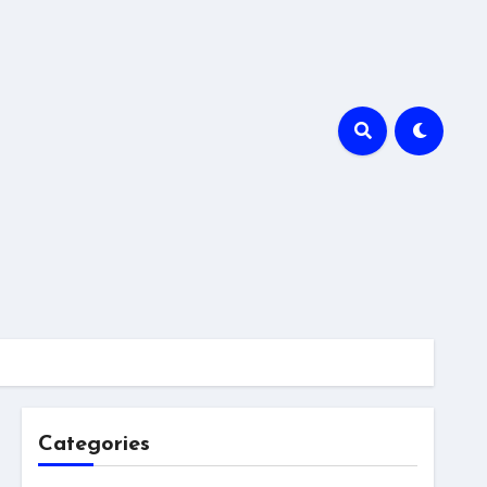
Categories