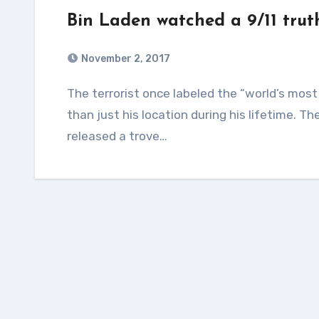
Bin Laden watched a 9/11 trut
November 2, 2017
The terrorist once labeled the “world’s most wanted man” appears to have hidden more
than just his location during his lifetime. 
released a trove…