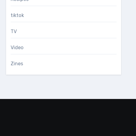
tiktok
TV
Video
Zines