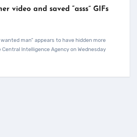
her video and saved “asss” GIFs
The Central Intelligence Agency on Wednesday