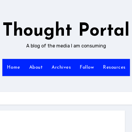
Thought Portal
A blog of the media I am consuming
Home
About
Archives
Follow
Resources