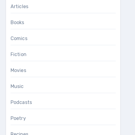
Articles
Books
Comics
Fiction
Movies
Music
Podcasts
Poetry
Recipes