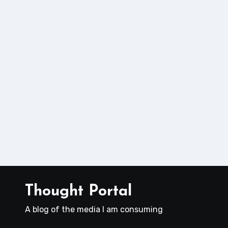
Thought Portal
A blog of the media I am consuming