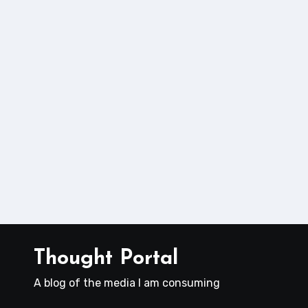
Thought Portal
A blog of the media I am consuming