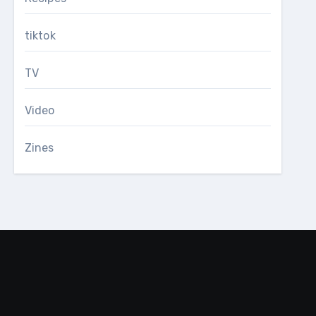
tiktok
TV
Video
Zines