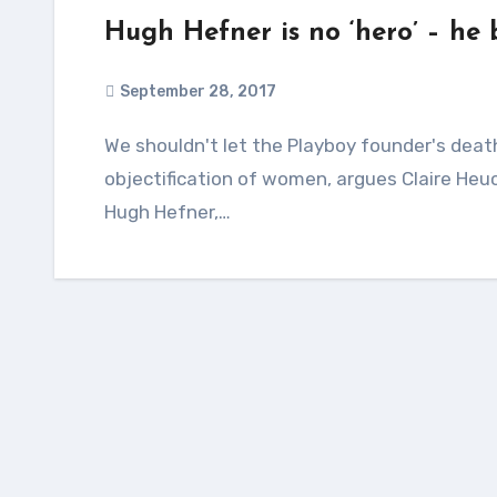
Hugh Hefner is no ‘hero’ – he
September 28, 2017
We shouldn't let the Playboy founder's death mask the fact that he normalised the sexual
objectification of women, argues Claire Heuc
Hugh Hefner,…