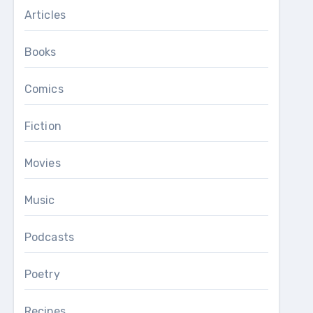
Articles
Books
Comics
Fiction
Movies
Music
Podcasts
Poetry
Recipes