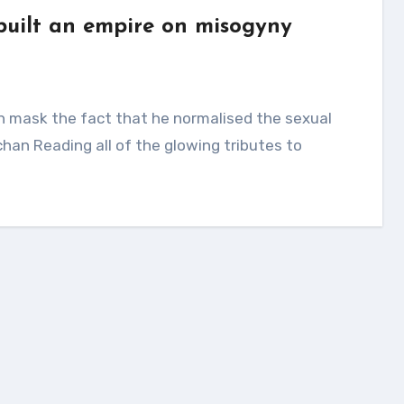
 built an empire on misogyny
han Reading all of the glowing tributes to