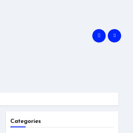
Categories