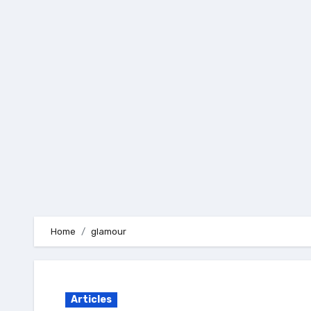
Skip
to
content
Home
glamour
Articles