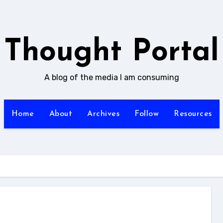
Thought Portal
A blog of the media I am consuming
Home
About
Archives
Follow
Resources