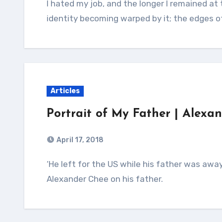
I hated my job, and the longer I remained at that workplace, the more I could feel my
identity becoming warped by it; the edges o
Articles
Portrait of My Father | Alex
April 17, 2018
‘He left for the US while his father was away on business so he couldn’t stop him.’
Alexander Chee on his father.