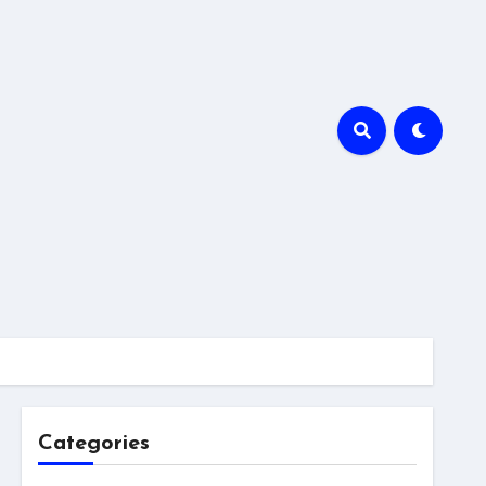
Categories