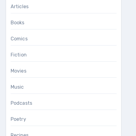
Articles
Books
Comics
Fiction
Movies
Music
Podcasts
Poetry
Recipes