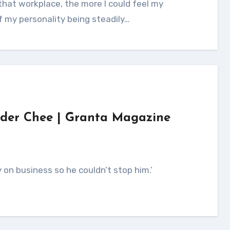
f my personality being steadily…
ander Chee | Granta Magazine