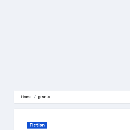
Skip
to
content
Home
granta
Fiction