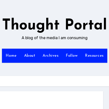
Thought Portal
A blog of the media I am consuming
Home
About
Archives
Follow
Resources