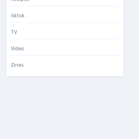
tiktok
TV
Video
Zines