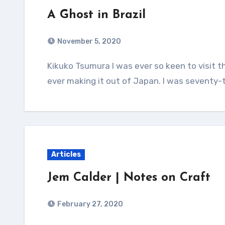
A Ghost in Brazil
November 5, 2020
Kikuko Tsumura I was ever so keen to visit the Aran Islands, but unfortunately, I died before
ever making it out of Japan. I was seventy-
Articles
Jem Calder | Notes on Craft
February 27, 2020