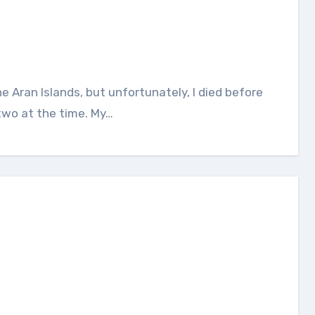
two at the time. My…