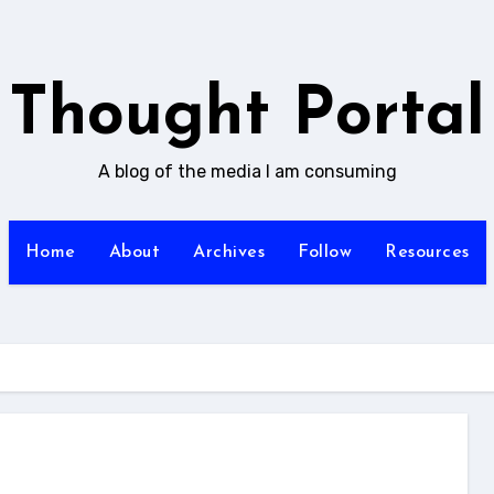
Thought Portal
A blog of the media I am consuming
Home
About
Archives
Follow
Resources