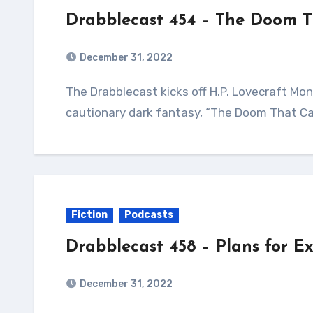
Drabblecast 454 – The Doom 
December 31, 2022
The Drabblecast kicks off H.P. Lovecraft Month with the grandfather of Weird Fiction’s
cautionary dark fantasy, “The Doom That Cam
Fiction
Podcasts
Drabblecast 458 – Plans for E
December 31, 2022