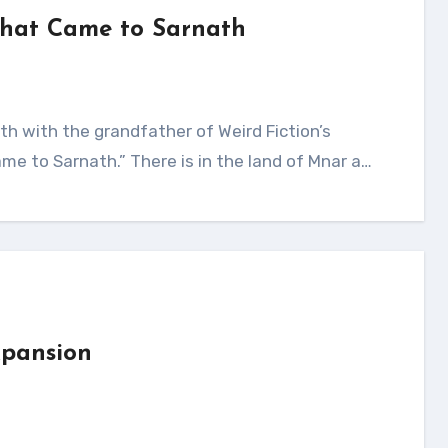
That Came to Sarnath
e to Sarnath.” There is in the land of Mnar a…
xpansion