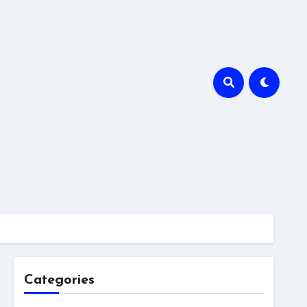
Categories