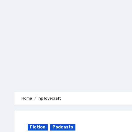
Skip
to
content
Home
hp lovecraft
Fiction
Podcasts