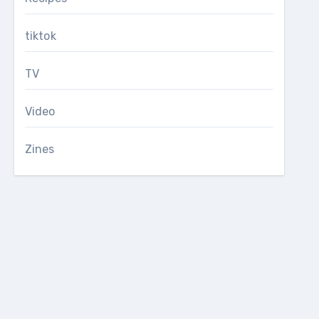
tiktok
TV
Video
Zines