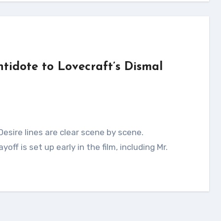
ntidote to Lovecraft’s Dismal
off is set up early in the film, including Mr.