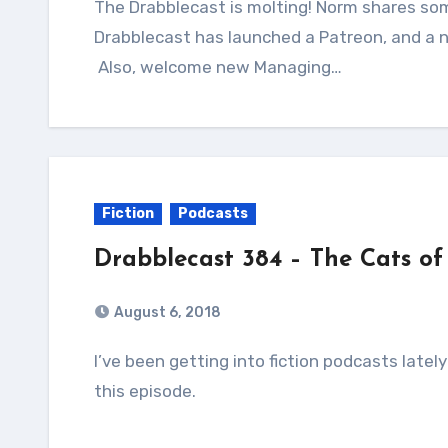
The Drabblecast is molting! Norm shares some exciting news in the intro this week,
Drabblecast has launched a Patreon, and a 
Also, welcome new Managing…
Fiction
Podcasts
Drabblecast 384 – The Cats of
August 6, 2018
I’ve been getting into fiction podcasts lately and one I really love is Drabblecast. Check out
this episode.