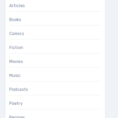
Articles
Books
Comics
Fiction
Movies
Music
Podcasts
Poetry
Recipes