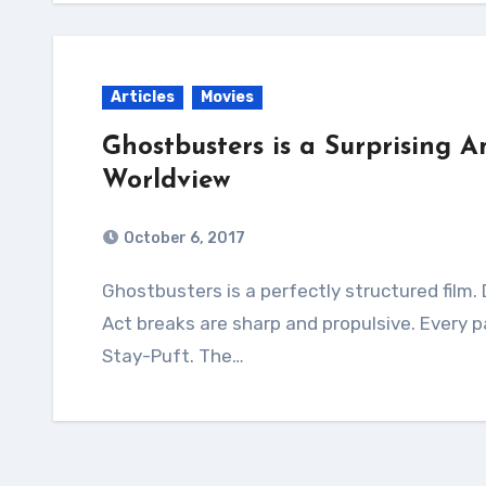
Articles
Movies
Ghostbusters is a Surprising A
Worldview
October 6, 2017
Ghostbusters is a perfectly structured film. Desire lines are clear scene by scene.
Act breaks are sharp and propulsive. Every pay
Stay-Puft. The…