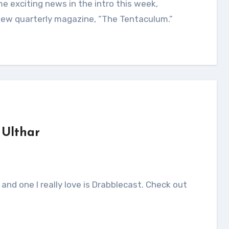
new quarterly magazine, “The Tentaculum.”
 Ulthar