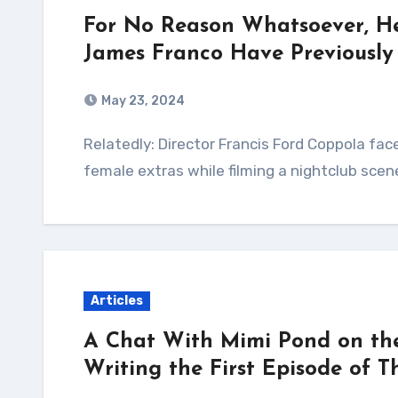
For No Reason Whatsoever, H
James Franco Have Previously
May 23, 2024
Relatedly: Director Francis Ford Coppola faces allegations that he tried to kiss semi-nude,
female extras while filming a nightclub scen
Articles
A Chat With Mimi Pond on the 
Writing the First Episode of 