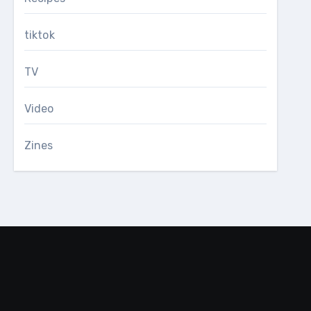
tiktok
TV
Video
Zines