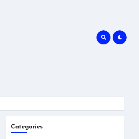
Categories