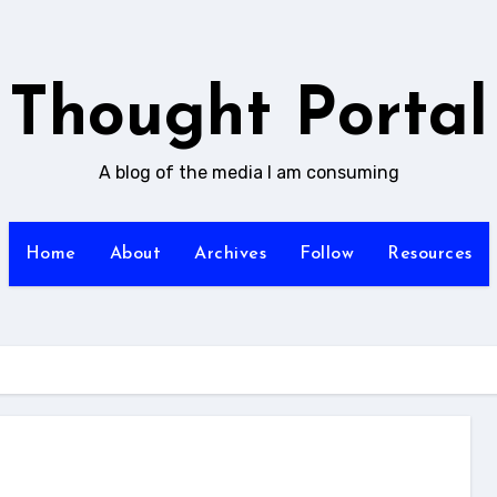
Thought Portal
A blog of the media I am consuming
Home
About
Archives
Follow
Resources