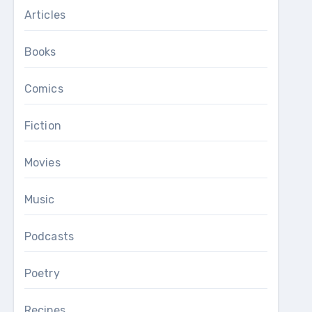
Articles
Books
Comics
Fiction
Movies
Music
Podcasts
Poetry
Recipes