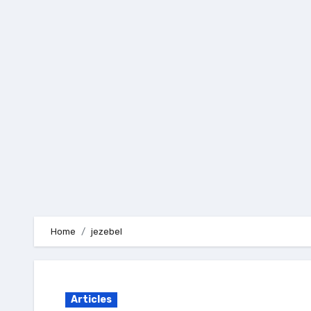
Skip
to
content
Home
jezebel
Articles