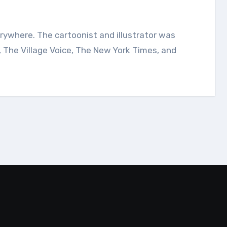
, The Village Voice, The New York Times, and