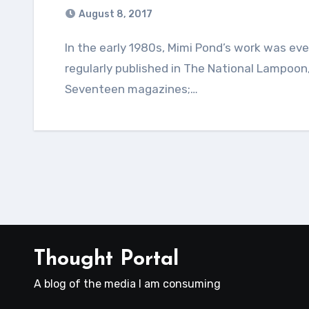
August 8, 2017
In the early 1980s, Mimi Pond’s work was everywhere. The cartoonist and illustrator was
regularly published in The National Lampoon
Seventeen magazines;…
Thought Portal
A blog of the media I am consuming