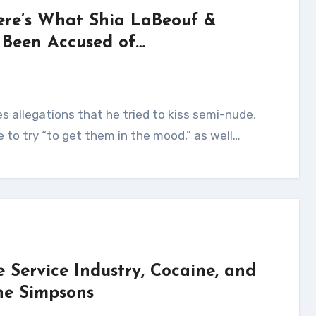
ere’s What Shia LaBeouf &
 Been Accused of…
e to try “to get them in the mood,” as well…
Service Industry, Cocaine, and
The Simpsons