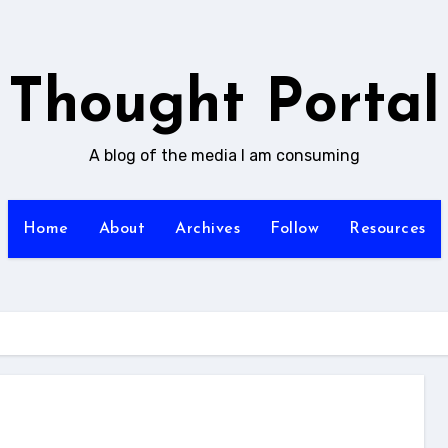
Thought Portal
A blog of the media I am consuming
Home
About
Archives
Follow
Resources