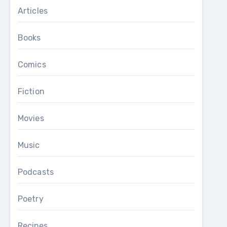
Articles
Books
Comics
Fiction
Movies
Music
Podcasts
Poetry
Recipes