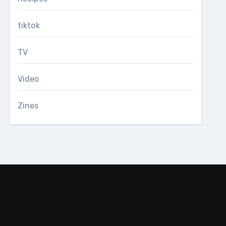
tiktok
TV
Video
Zines