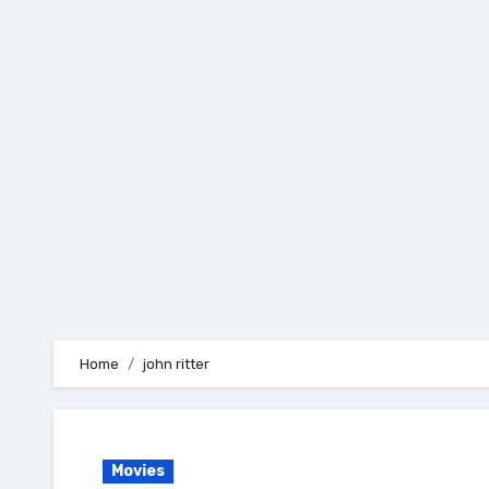
Skip
to
content
Home
john ritter
Movies