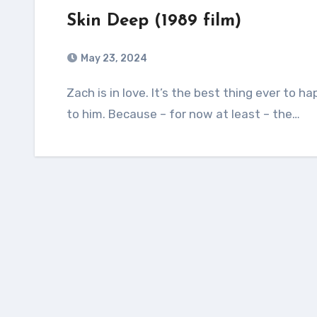
Skin Deep (1989 film)
May 23, 2024
Zach is in love. It’s the best thing ever to happen to him. It’s the worst thing ever to happen
to him. Because – for now at least – the…