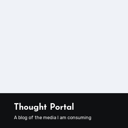
Thought Portal
A blog of the media I am consuming