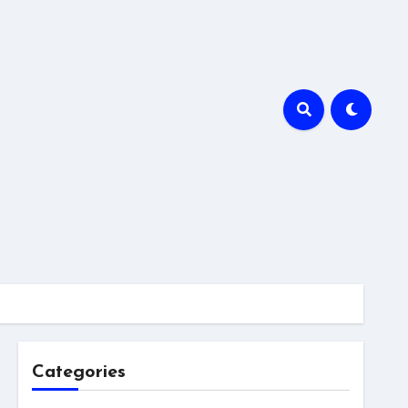
Categories