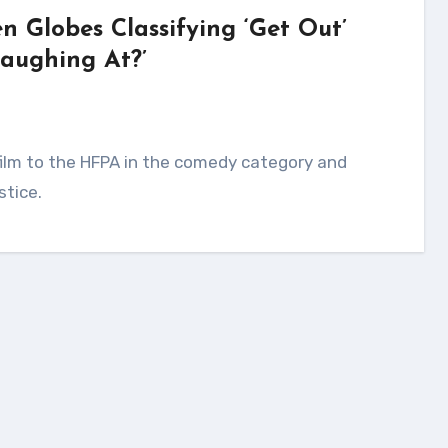
n Globes Classifying ‘Get Out’
aughing At?’
stice.