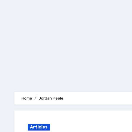
Skip
to
content
Home
Jordan Peele
Articles