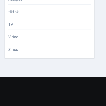
tiktok
TV
Video
Zines