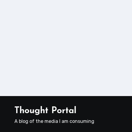
Thought Portal
A blog of the media I am consuming