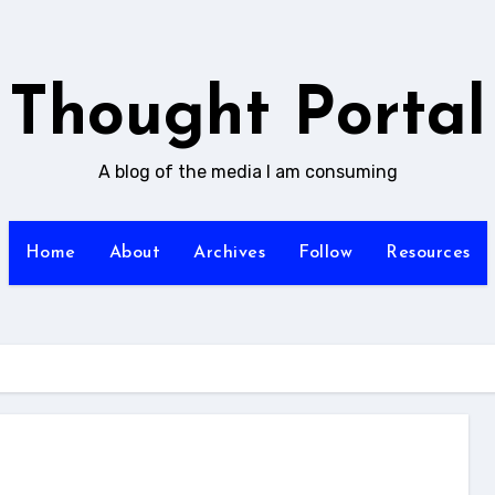
Thought Portal
A blog of the media I am consuming
Home
About
Archives
Follow
Resources