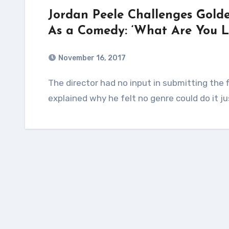
Jordan Peele Challenges Golde
As a Comedy: ‘What Are You L
November 16, 2017
The director had no input in submitting the film to the HFPA in the comedy category and
explained why he felt no genre could do it ju