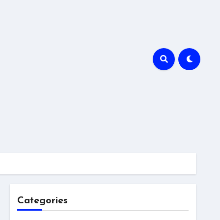
Categories