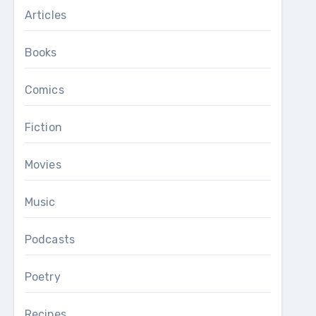
Articles
Books
Comics
Fiction
Movies
Music
Podcasts
Poetry
Recipes