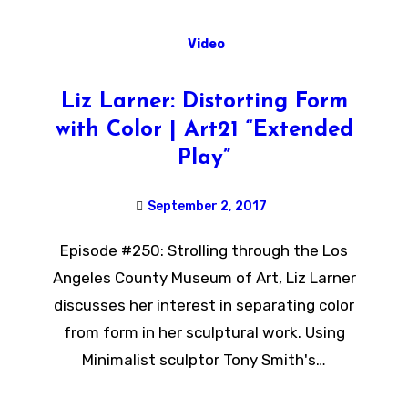
Video
Liz Larner: Distorting Form
with Color | Art21 “Extended
Play”
September 2, 2017
Episode #250: Strolling through the Los
Angeles County Museum of Art, Liz Larner
discusses her interest in separating color
from form in her sculptural work. Using
Minimalist sculptor Tony Smith's…