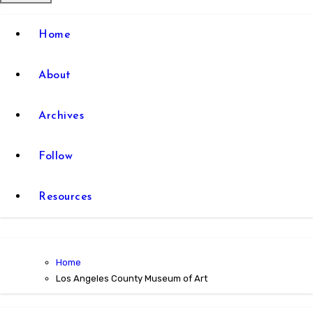
Home
About
Archives
Follow
Resources
Home
Los Angeles County Museum of Art