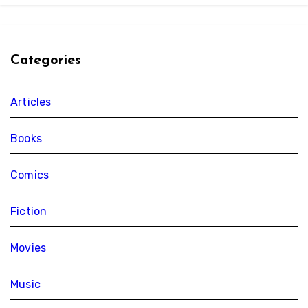
Categories
Articles
Books
Comics
Fiction
Movies
Music