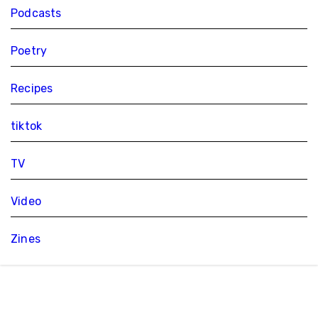
Podcasts
Poetry
Recipes
tiktok
TV
Video
Zines