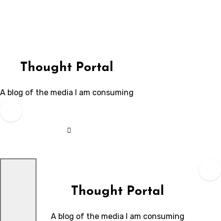
Skip
to
content
Thought Portal
A blog of the media I am consuming
Thought Portal
A blog of the media I am consuming