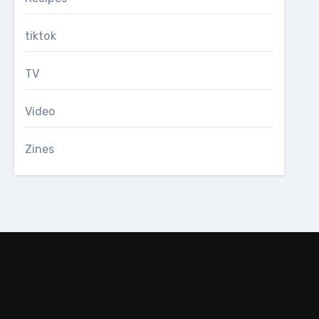
tiktok
TV
Video
Zines