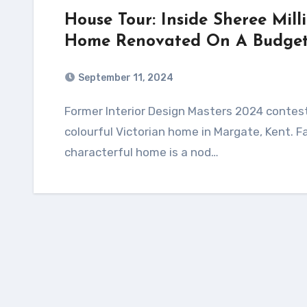
House Tour: Inside Sheree Mill
Home Renovated On A Budget 
September 11, 2024
Former Interior Design Masters 2024 contestant, Sheree Millington, opens the door to her
colourful Victorian home in Margate, Kent. F
characterful home is a nod…