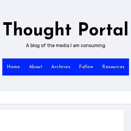
Thought Portal
A blog of the media I am consuming
Home
About
Archives
Follow
Resources