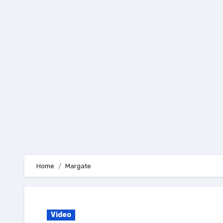
Skip
to
content
Home
Margate
Video