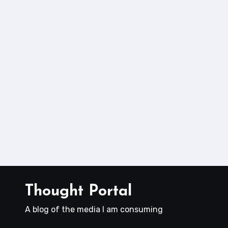
Thought Portal
A blog of the media I am consuming