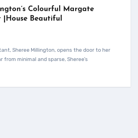
ington’s Colourful Margate
|House Beautiful
ar from minimal and sparse, Sheree’s