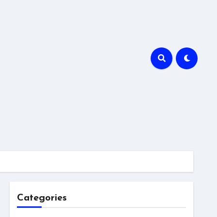
Categories