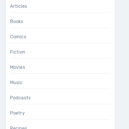
Articles
Books
Comics
Fiction
Movies
Music
Podcasts
Poetry
Recipes