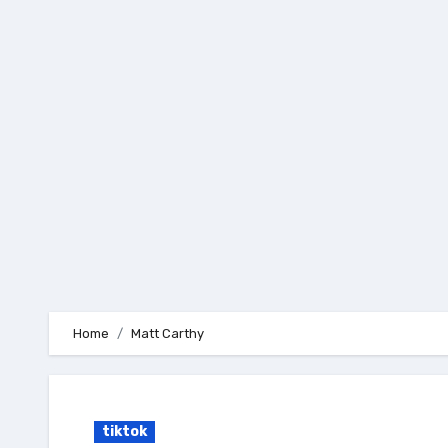
Skip
to
content
Home
Matt Carthy
tiktok