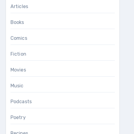
Articles
Books
Comics
Fiction
Movies
Music
Podcasts
Poetry
Recipes