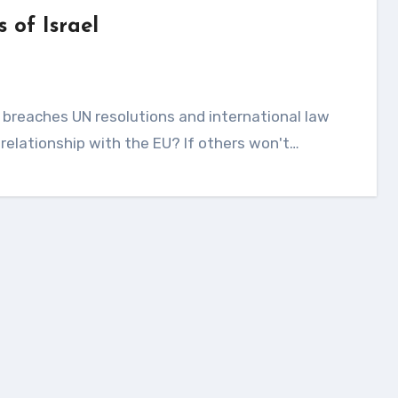
 of Israel
 relationship with the EU? If others won't…