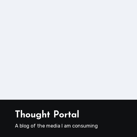
Thought Portal
A blog of the media I am consuming