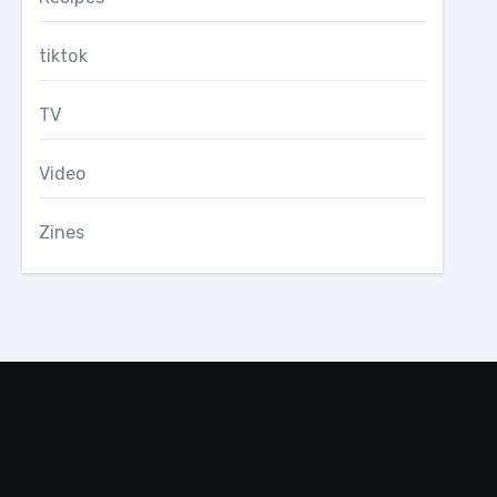
tiktok
TV
Video
Zines