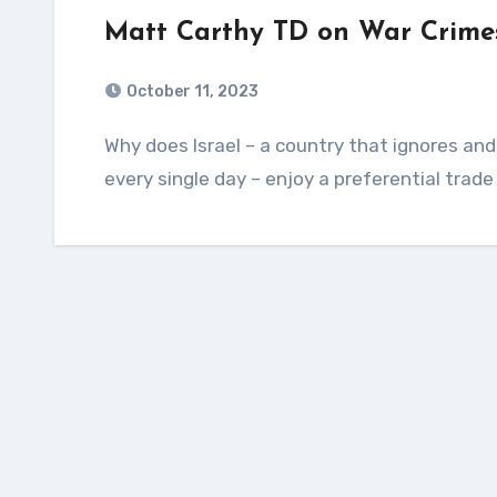
Matt Carthy TD on War Crimes
October 11, 2023
Why does Israel – a country that ignores and breaches UN resolutions and international law
every single day – enjoy a preferential trade