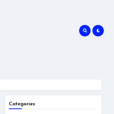
Categories