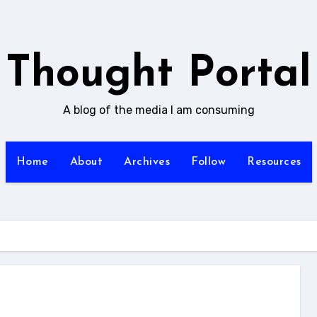
Thought Portal
A blog of the media I am consuming
Home
About
Archives
Follow
Resources