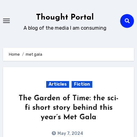
Skip
to
Thought Portal
content
A blog of the media I am consuming
Home
met gala
Articles
Fiction
The Garden of Time: the sci-
fi short story behind this
year’s Met Gala
May 7, 2024