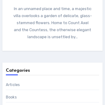
In an unnamed place and time, a majestic
villa overlooks a garden of delicate, glass-
stemmed flowers. Home to Count Axel
and the Countess, the otherwise elegant
landscape is unsettled by…
Categories
Articles
Books