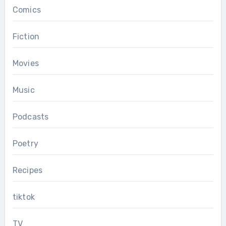
Comics
Fiction
Movies
Music
Podcasts
Poetry
Recipes
tiktok
TV