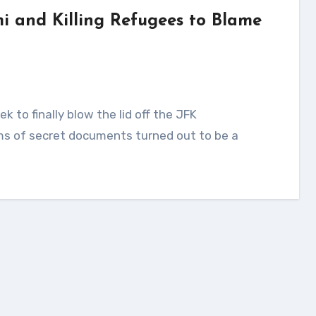
 and Killing Refugees to Blame
ms of secret documents turned out to be a