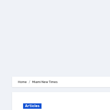
Skip
to
content
Home
Miami New Times
Articles