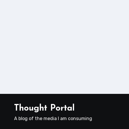
Thought Portal
A blog of the media I am consuming