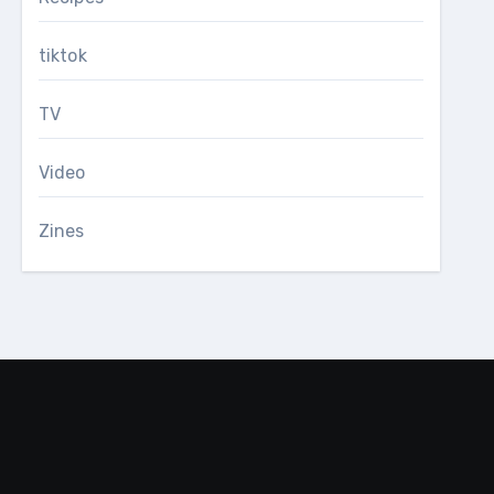
tiktok
TV
Video
Zines