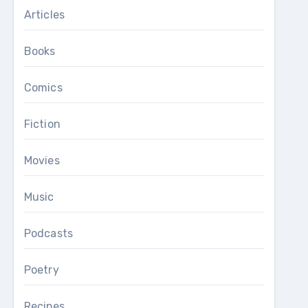
Articles
Books
Comics
Fiction
Movies
Music
Podcasts
Poetry
Recipes