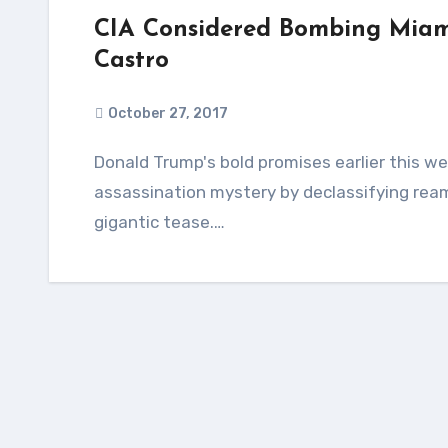
CIA Considered Bombing Miami
Castro
October 27, 2017
Donald Trump's bold promises earlier this week to finally blow the lid off the JFK
assassination mystery by declassifying rea
gigantic tease.…