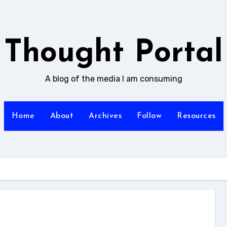
Thought Portal
A blog of the media I am consuming
Home
About
Archives
Follow
Resources