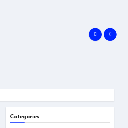
Categories