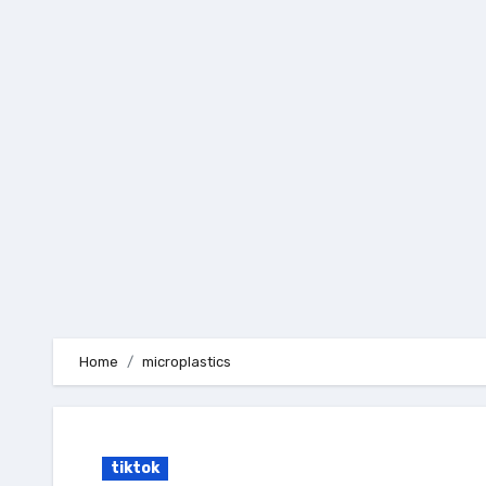
Skip
to
content
Home
microplastics
tiktok