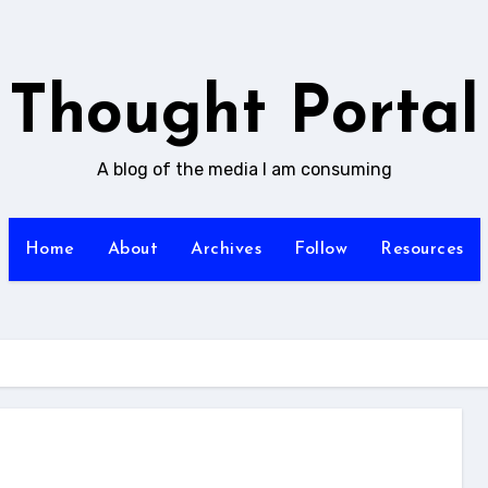
Thought Portal
A blog of the media I am consuming
Home
About
Archives
Follow
Resources