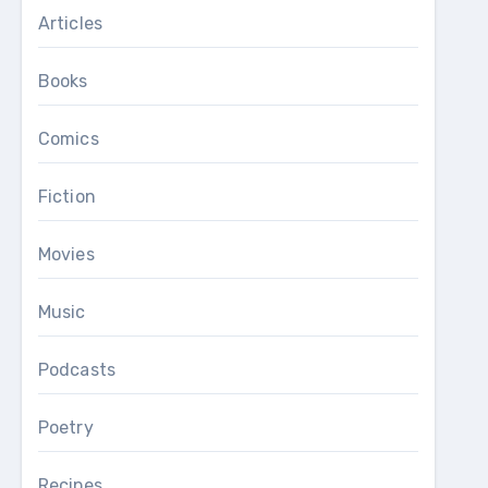
Articles
Books
Comics
Fiction
Movies
Music
Podcasts
Poetry
Recipes