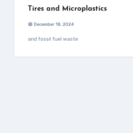
Tires and Microplastics
December 18, 2024
and fossil fuel waste