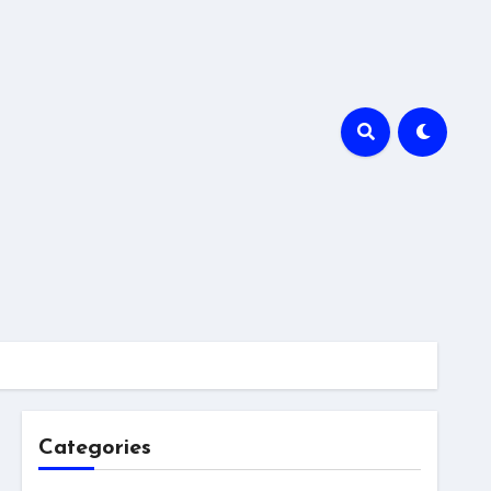
Categories