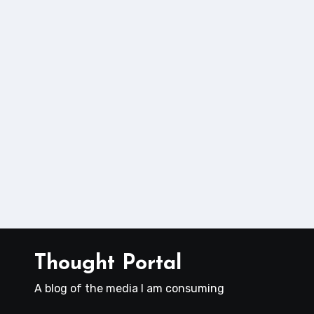
Thought Portal
A blog of the media I am consuming