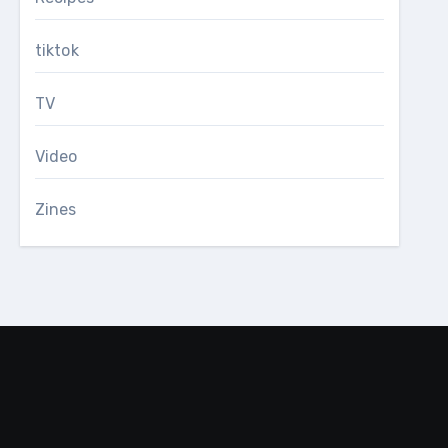
tiktok
TV
Video
Zines