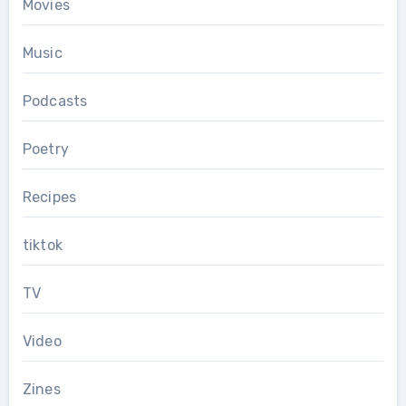
Movies
Music
Podcasts
Poetry
Recipes
tiktok
TV
Video
Zines