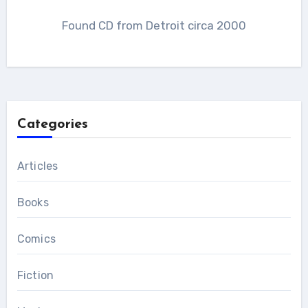
Found CD from Detroit circa 2000
Categories
Articles
Books
Comics
Fiction