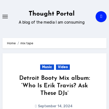
Skip
to
Thought Portal
content
A blog of the media I am consuming
Home
mix tape
Music
Video
Detroit Booty Mix album:
‘Who Is Erik Travis? Ask
These DJs’
September 14, 2024