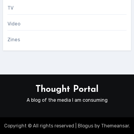
TV
Video
Zines
Thought Portal
A blog of the media I am consuming
Copyright © All rights reserved
|
Blogus
by
Themeansar
.