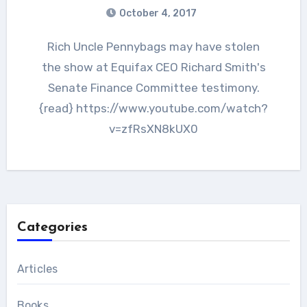
October 4, 2017
Rich Uncle Pennybags may have stolen
the show at Equifax CEO Richard Smith's
Senate Finance Committee testimony.
{read} https://www.youtube.com/watch?
v=zfRsXN8kUX0
Categories
Articles
Books