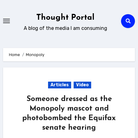
Skip
to
Thought Portal
content
A blog of the media I am consuming
Home
Monopoly
Articles
Video
Someone dressed as the
Monopoly mascot and
photobombed the Equifax
senate hearing