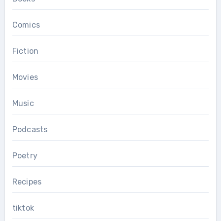
Comics
Fiction
Movies
Music
Podcasts
Poetry
Recipes
tiktok