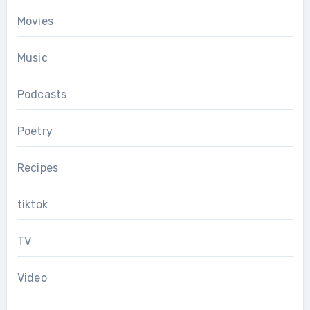
Movies
Music
Podcasts
Poetry
Recipes
tiktok
TV
Video