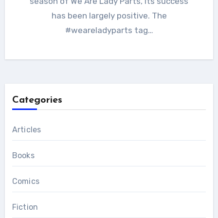
season of We Are Lady Parts, its success
has been largely positive. The
#weareladyparts tag…
Categories
Articles
Books
Comics
Fiction