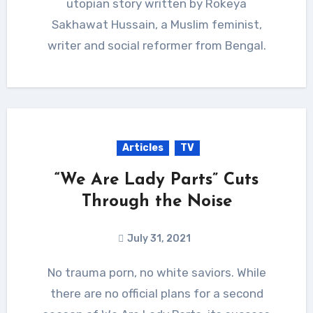
utopian story written by Rokeya
Sakhawat Hussain, a Muslim feminist,
writer and social reformer from Bengal.
Articles
TV
“We Are Lady Parts” Cuts
Through the Noise
July 31, 2021
No trauma porn, no white saviors. While
there are no official plans for a second