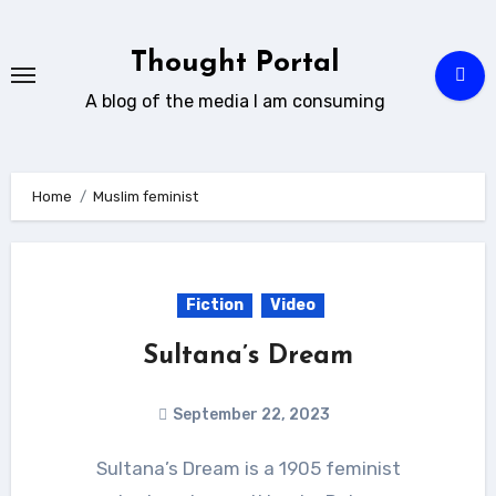
Skip
to
Thought Portal
content
A blog of the media I am consuming
Home
Muslim feminist
Fiction
Video
Sultana’s Dream
September 22, 2023
Sultana’s Dream is a 1905 feminist