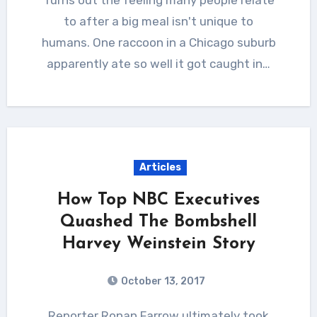
to after a big meal isn't unique to
humans. One raccoon in a Chicago suburb
apparently ate so well it got caught in…
Articles
How Top NBC Executives
Quashed The Bombshell
Harvey Weinstein Story
October 13, 2017
Reporter Ronan Farrow ultimately took