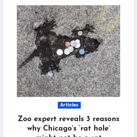
Articles
Zoo expert reveals 3 reasons
why Chicago’s ‘rat hole’