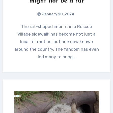
might not be a rat
January 20, 2024
The rat-shaped imprint in a Roscoe
Village sidewalk has become not just a
local attraction, but one now known
around the country. The fandom has even
led many to bring…