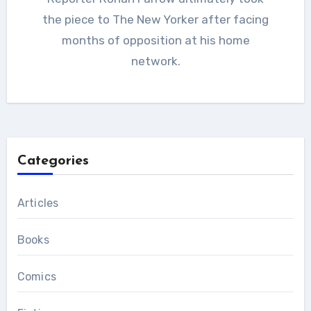
the piece to The New Yorker after facing
months of opposition at his home
network.
Categories
Articles
Books
Comics