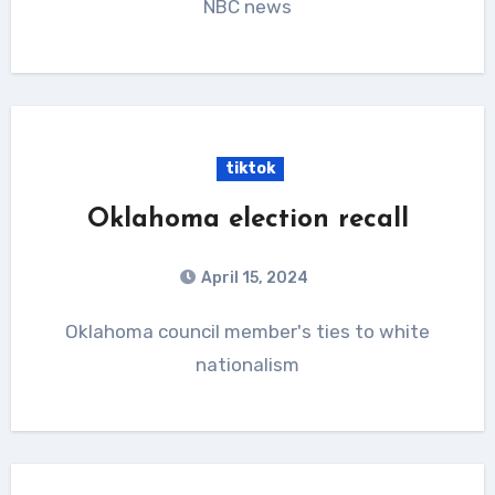
NBC news
tiktok
Oklahoma election recall
April 15, 2024
Oklahoma council member's ties to white
nationalism