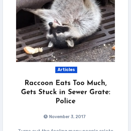
Articles
Raccoon Eats Too Much,
Gets Stuck in Sewer Grate:
Police
November 3, 2017
Turns out the feeling many people relate