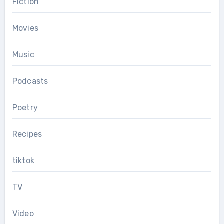
Fiction
Movies
Music
Podcasts
Poetry
Recipes
tiktok
TV
Video