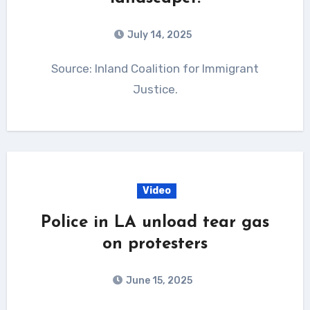
July 14, 2025
Source: Inland Coalition for Immigrant
Justice.
Video
Police in LA unload tear gas
on protesters
June 15, 2025