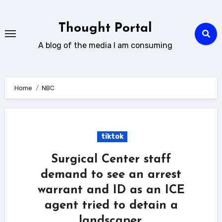
Skip
to
Thought Portal
content
A blog of the media I am consuming
Home
NBC
tiktok
Surgical Center staff
demand to see an arrest
warrant and ID as an ICE
agent tried to detain a
landscaper.