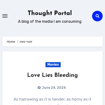
Skip
to
Thought Portal
content
A blog of the media I am consuming
Home
neo-noir
Movies
Love Lies Bleeding
June 24, 2024
As harrowing as it is tender, as horny as it