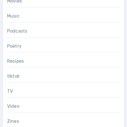
Movies
Music
Podcasts
Poetry
Recipes
tiktok
TV
Video
Zines