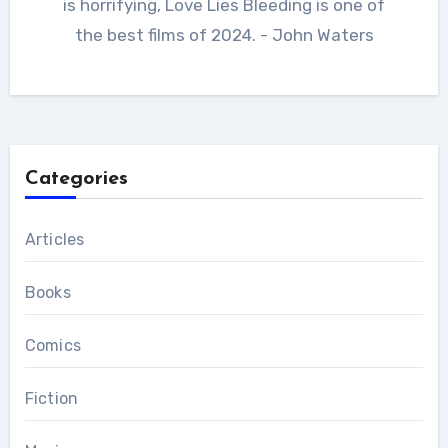
is horrifying, Love Lies Bleeding is one of
the best films of 2024. - John Waters
Categories
Articles
Books
Comics
Fiction