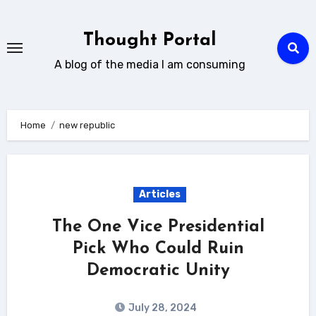
Skip
to
Thought Portal
content
A blog of the media I am consuming
Home
new republic
Articles
The One Vice Presidential
Pick Who Could Ruin
Democratic Unity
July 28, 2024