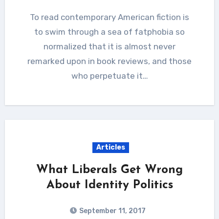
To read contemporary American fiction is
to swim through a sea of fatphobia so
normalized that it is almost never
remarked upon in book reviews, and those
who perpetuate it…
Articles
What Liberals Get Wrong
About Identity Politics
September 11, 2017