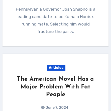
Pennsylvania Governor Josh Shapiro is a
leading candidate to be Kamala Harris’s
running mate. Selecting him would
fracture the party.
Articles
The American Novel Has a
Major Problem With Fat
People
June 7, 2024