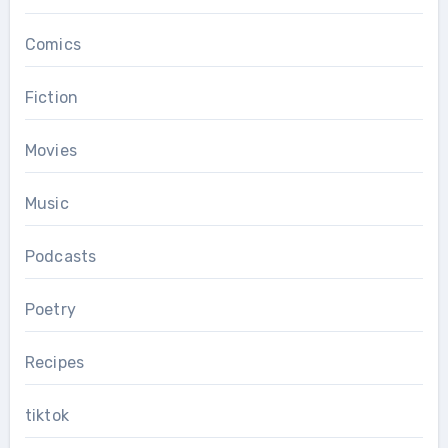
Comics
Fiction
Movies
Music
Podcasts
Poetry
Recipes
tiktok