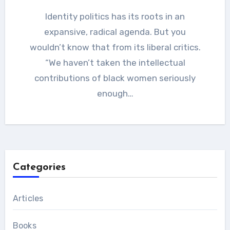
Identity politics has its roots in an
expansive, radical agenda. But you
wouldn’t know that from its liberal critics.
“We haven’t taken the intellectual
contributions of black women seriously
enough…
Categories
Articles
Books