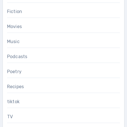
Fiction
Movies
Music
Podcasts
Poetry
Recipes
tiktok
TV