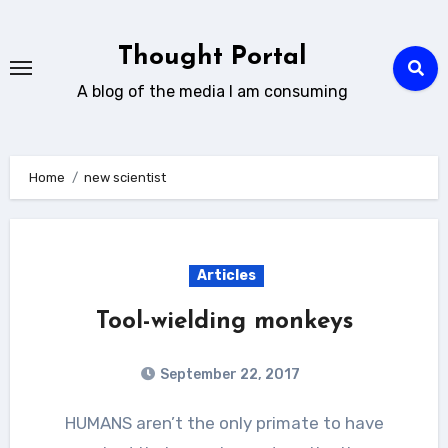
Skip
to
Thought Portal
content
A blog of the media I am consuming
Home
new scientist
Articles
Tool-wielding monkeys
September 22, 2017
HUMANS aren’t the only primate to have