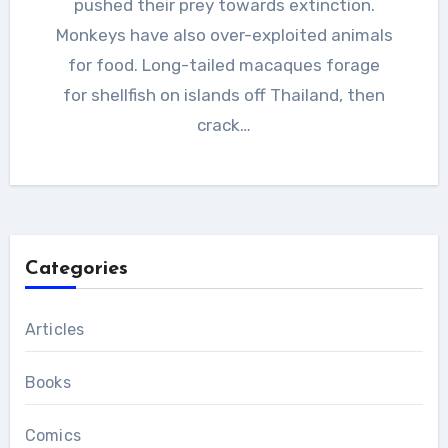
pushed their prey towards extinction.
Monkeys have also over-exploited animals
for food. Long-tailed macaques forage
for shellfish on islands off Thailand, then
crack…
Categories
Articles
Books
Comics