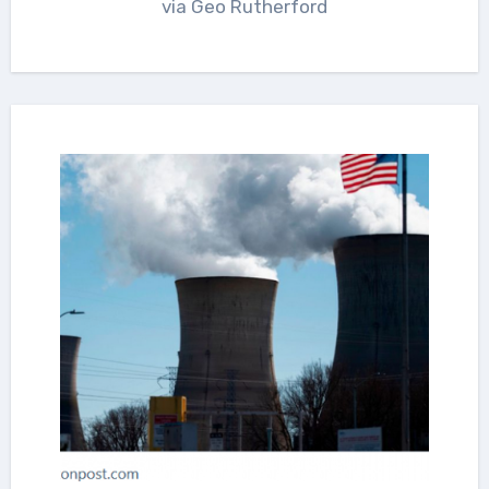
via Geo Rutherford