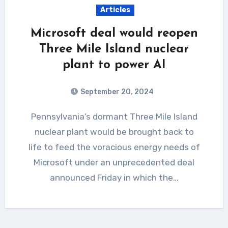
Articles
Microsoft deal would reopen
Three Mile Island nuclear
plant to power AI
September 20, 2024
Pennsylvania’s dormant Three Mile Island
nuclear plant would be brought back to
life to feed the voracious energy needs of
Microsoft under an unprecedented deal
announced Friday in which the…