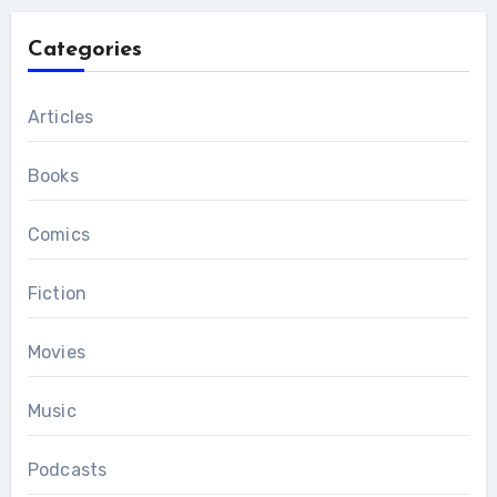
Categories
Articles
Books
Comics
Fiction
Movies
Music
Podcasts