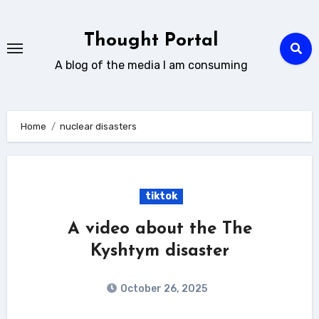
Skip
to
Thought Portal
content
A blog of the media I am consuming
Home
nuclear disasters
tiktok
A video about the The
Kyshtym disaster
October 26, 2025