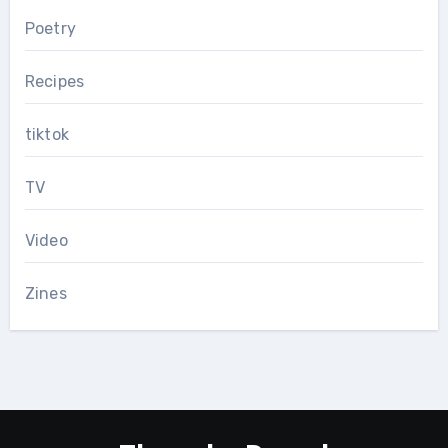
Poetry
Recipes
tiktok
TV
Video
Zines