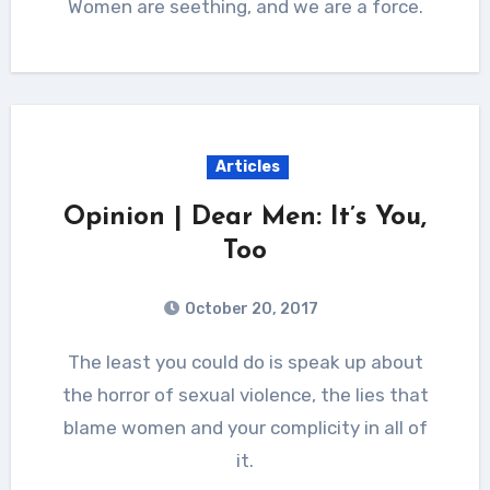
Women are seething, and we are a force.
Articles
Opinion | Dear Men: It’s You,
Too
October 20, 2017
The least you could do is speak up about
the horror of sexual violence, the lies that
blame women and your complicity in all of
it.