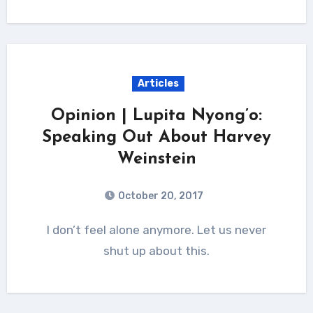
Articles
Opinion | Lupita Nyong’o:
Speaking Out About Harvey
Weinstein
October 20, 2017
I don’t feel alone anymore. Let us never
shut up about this.