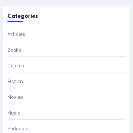
Categories
Articles
Books
Comics
Fiction
Movies
Music
Podcasts