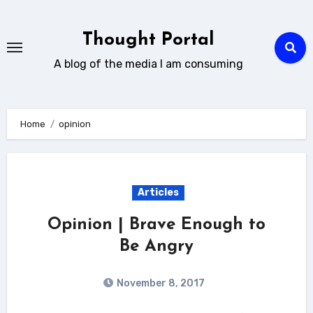
Skip
to
Thought Portal
content
A blog of the media I am consuming
Home
opinion
Articles
Opinion | Brave Enough to
Be Angry
November 8, 2017