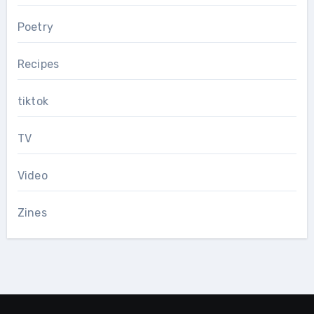
Poetry
Recipes
tiktok
TV
Video
Zines