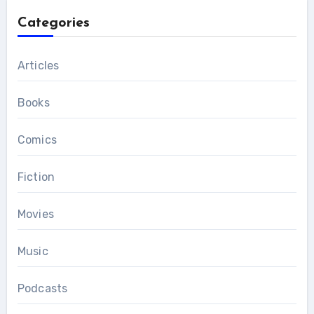
Categories
Articles
Books
Comics
Fiction
Movies
Music
Podcasts