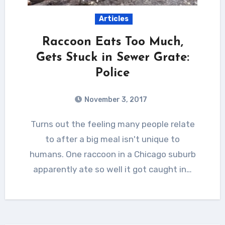
Articles
Raccoon Eats Too Much,
Gets Stuck in Sewer Grate:
Police
November 3, 2017
Turns out the feeling many people relate
to after a big meal isn't unique to
humans. One raccoon in a Chicago suburb
apparently ate so well it got caught in…