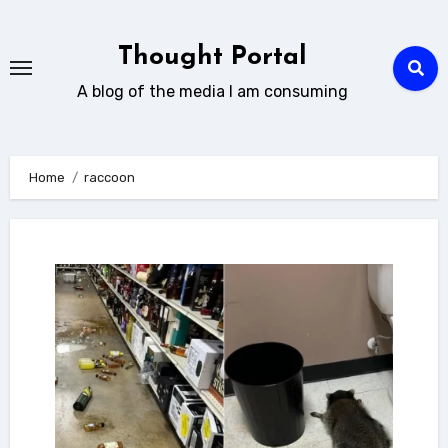
Skip
to
Thought Portal
content
A blog of the media I am consuming
Home
raccoon