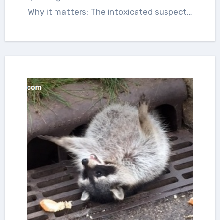
Why it matters: The intoxicated suspect…