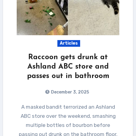
Articles
Raccoon gets drunk at
Ashland ABC store and
passes out in bathroom
December 3, 2025
A masked bandit terrorized an Ashland
ABC store over the weekend, smashing
multiple bottles of bourbon before
passing out drunk on the bathroom floor.