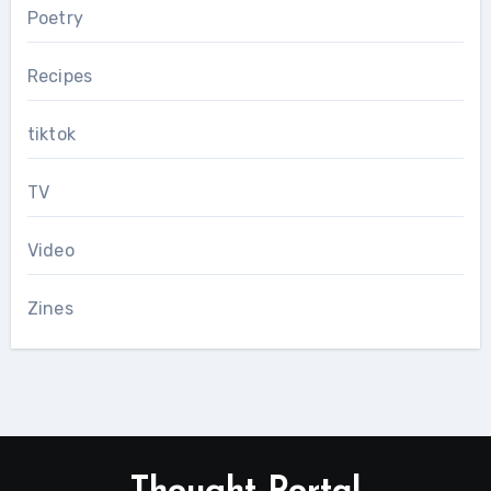
Poetry
Recipes
tiktok
TV
Video
Zines