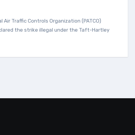
ared the strike illegal under the Taft-Hartley