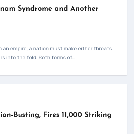
etnam Syndrome and Another
ers into the fold. Both forms of…
n-Busting, Fires 11,000 Striking