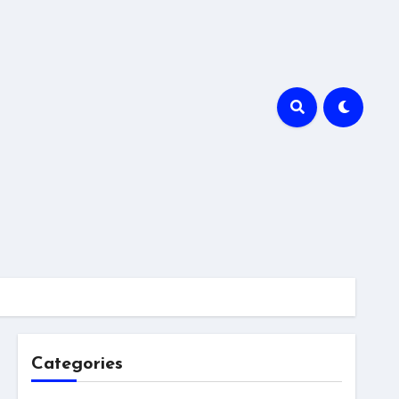
Categories