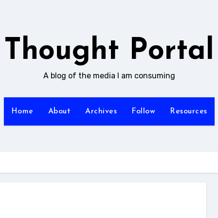
Thought Portal
A blog of the media I am consuming
Home
About
Archives
Follow
Resources