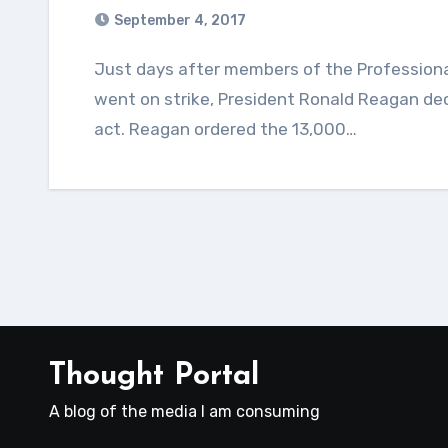
September 4, 2017
Just days after members of the Professional Air Traffic Controls Organization (PATCO)
went on strike, President Ronald Reagan decl
act. Reagan ordered the 13,000…
Thought Portal
A blog of the media I am consuming