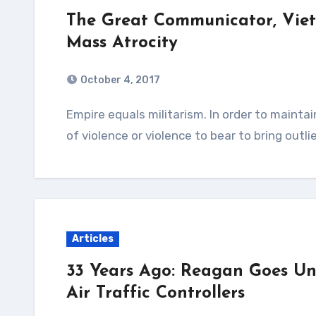
The Great Communicator, Vi
Mass Atrocity
October 4, 2017
Empire equals militarism. In order to maintain an empire, a nation must make either threats
of violence or violence to bear to bring outli
Articles
33 Years Ago: Reagan Goes Unio
Air Traffic Controllers