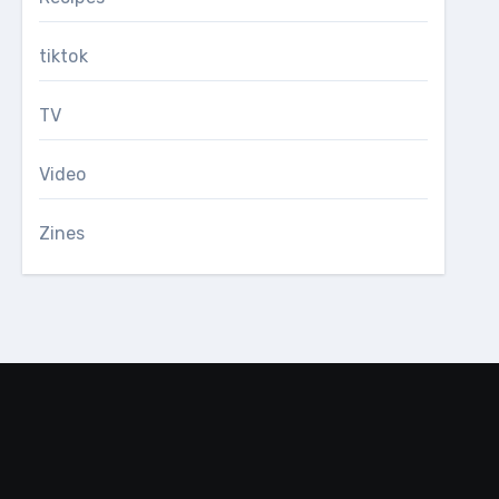
tiktok
TV
Video
Zines