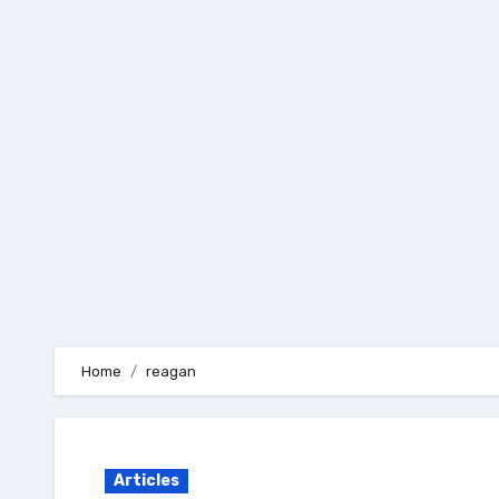
Skip
to
content
Home
reagan
Articles