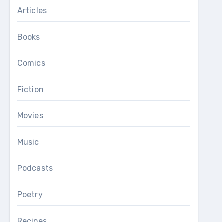
Articles
Books
Comics
Fiction
Movies
Music
Podcasts
Poetry
Recipes