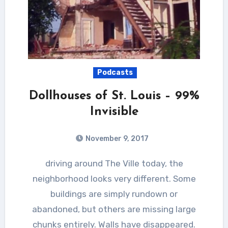
Podcasts
Dollhouses of St. Louis – 99%
Invisible
November 9, 2017
driving around The Ville today, the
neighborhood looks very different. Some
buildings are simply rundown or
abandoned, but others are missing large
chunks entirely. Walls have disappeared.