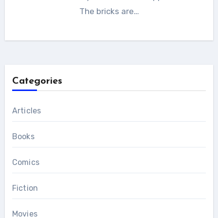
The bricks are…
Categories
Articles
Books
Comics
Fiction
Movies