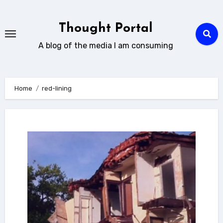
Skip
to
Thought Portal
content
A blog of the media I am consuming
Home
red-lining