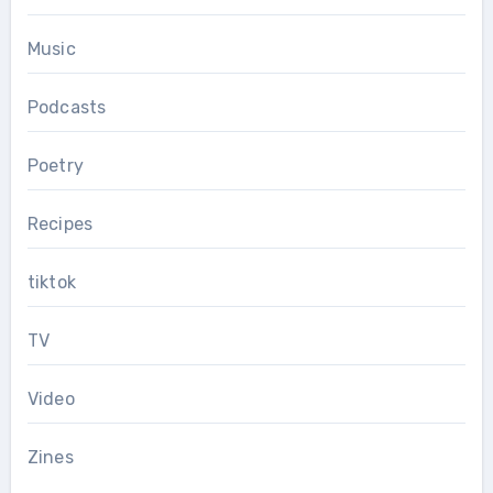
Music
Podcasts
Poetry
Recipes
tiktok
TV
Video
Zines