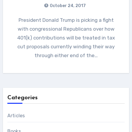
October 24, 2017
President Donald Trump is picking a fight
with congressional Republicans over how
401(k) contributions will be treated in tax
cut proposals currently winding their way
through either end of the…
Categories
Articles
Books