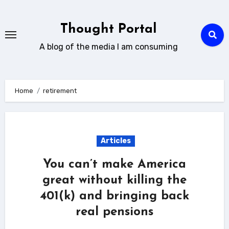
Skip
to
Thought Portal
content
A blog of the media I am consuming
Home
retirement
Articles
You can’t make America
great without killing the
401(k) and bringing back
real pensions