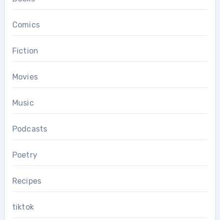
Comics
Fiction
Movies
Music
Podcasts
Poetry
Recipes
tiktok