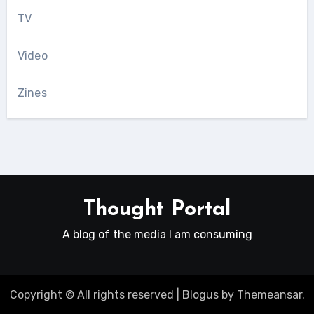
TV
Video
Zines
Thought Portal
A blog of the media I am consuming
Copyright © All rights reserved
|
Blogus
by
Themeansar
.