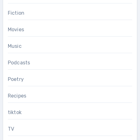
Fiction
Movies
Music
Podcasts
Poetry
Recipes
tiktok
TV