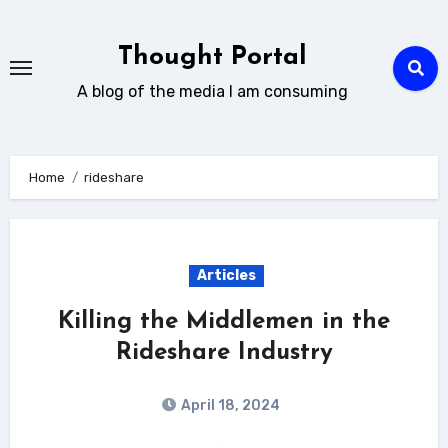
Skip
to
Thought Portal
content
A blog of the media I am consuming
Home
rideshare
Articles
Killing the Middlemen in the
Rideshare Industry
April 18, 2024