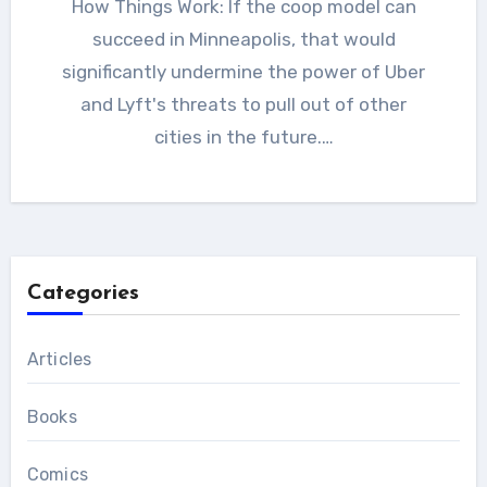
How Things Work: If the coop model can
succeed in Minneapolis, that would
significantly undermine the power of Uber
and Lyft's threats to pull out of other
cities in the future.…
Categories
Articles
Books
Comics