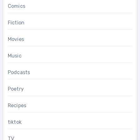
Comics
Fiction
Movies
Music
Podcasts
Poetry
Recipes
tiktok
TV