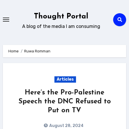
Skip
to
Thought Portal
content
A blog of the media I am consuming
Home
Ruwa Romman
Articles
Here’s the Pro-Palestine
Speech the DNC Refused to
Put on TV
August 28, 2024