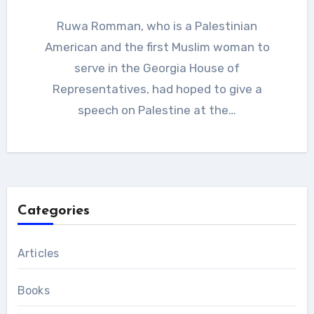
Ruwa Romman, who is a Palestinian
American and the first Muslim woman to
serve in the Georgia House of
Representatives, had hoped to give a
speech on Palestine at the…
Categories
Articles
Books