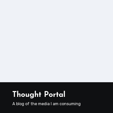
Thought Portal
A blog of the media I am consuming