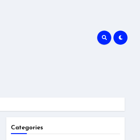
Categories