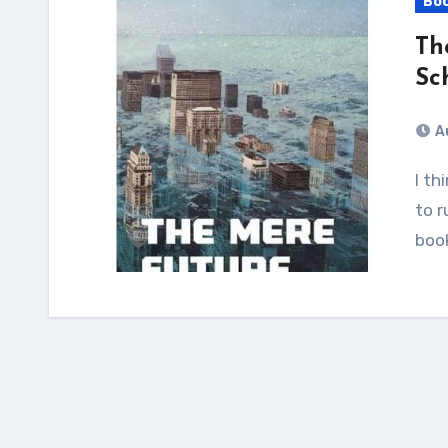
Bo
Th
Sc
A
I think the way to make a dystopia its bleakest is
to r
book