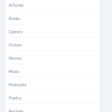
Articles
Books
Comics
Fiction
Movies
Music
Podcasts
Poetry
Recipes