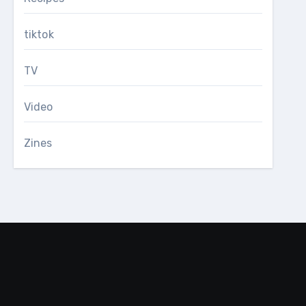
tiktok
TV
Video
Zines