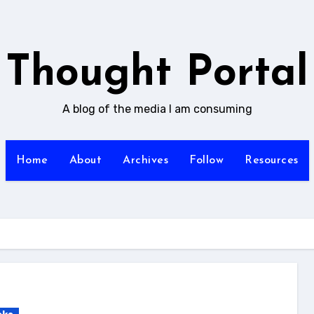
Thought Portal
A blog of the media I am consuming
Home
About
Archives
Follow
Resources