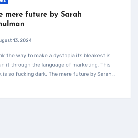
oks
e mere future by Sarah
hulman
ugust 13, 2024
un it through the language of marketing. This
 is so fucking dark. The mere future by Sarah…