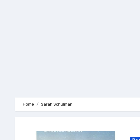
Skip
to
content
Home
Sarah Schulman