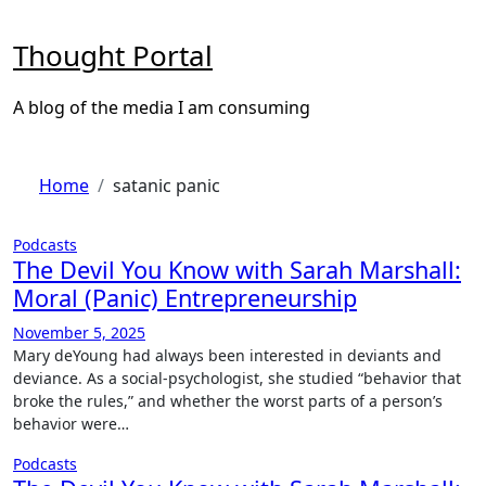
Skip
to
Thought Portal
content
A blog of the media I am consuming
Home
satanic panic
Podcasts
The Devil You Know with Sarah Marshall:
Moral (Panic) Entrepreneurship
November 5, 2025
Mary deYoung had always been interested in deviants and
deviance. As a social-psychologist, she studied “behavior that
broke the rules,” and whether the worst parts of a person’s
behavior were…
Podcasts