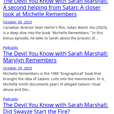
The Devil You Know with Sarah Marshall:
A second helping from Satan: A closer
look at Michelle Remembers
October 30, 2025
Canadian director Sean Horlor’s film, Satan Wants You (2023),
is a deep dive into the book "Michelle Remembers.” In this
bonus episode, he talks to Sarah about the process of…
Podcasts
The Devil You Know with Sarah Marshall:
Marylyn Remembers
October 29, 2025
Michelle Remembers is the 1980 “biographical” book that
brought the idea of Satanic cults into the mainstream. In it,
Michelle Smith documents years of alleged Satanic ritual
abuse and the…
Podcasts
The Devil You Know with Sarah Marshall:
Did Swayze Start the Fire?