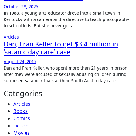
October 28, 2025
In 1988, a young arts educator drove into a small town in
Kentucky with a camera and a directive to teach photography
to school kids. But she never got a…
Articles
Dan, Fran Keller to get $3.4 million in
‘satanic day care’ case
August 24, 2017
Dan and Fran Keller, who spent more than 21 years in prison
after they were accused of sexually abusing children during
supposed satanic rituals at their South Austin day care…
Categories
Articles
Books
Comics
Fiction
Movies