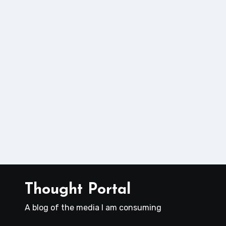
Thought Portal
A blog of the media I am consuming