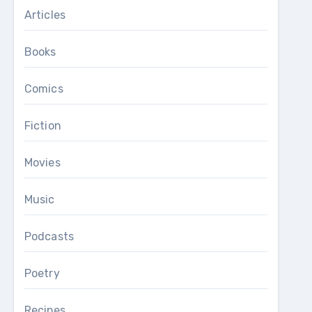
Articles
Books
Comics
Fiction
Movies
Music
Podcasts
Poetry
Recipes