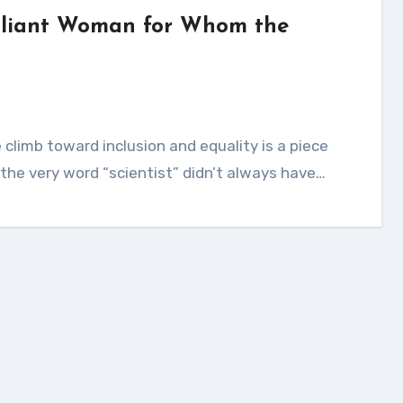
illiant Woman for Whom the
or the very word “scientist” didn’t always have…