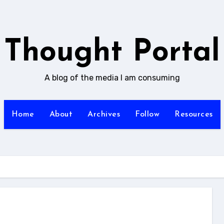
Thought Portal
A blog of the media I am consuming
Home
About
Archives
Follow
Resources