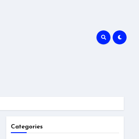
Categories