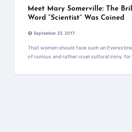
Meet Mary Somerville: The Br
Word “Scientist” Was Coined
September 23, 2017
That women should face such an Everestine climb toward inclusion and equality is a piece
of curious and rather cruel cultural irony, f