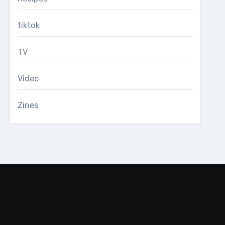
tiktok
TV
Video
Zines