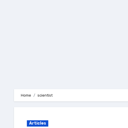
Skip
to
content
Home
scientist
Articles