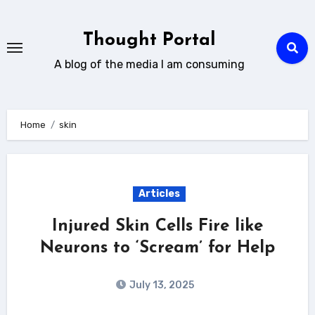
Skip
to
Thought Portal
content
A blog of the media I am consuming
Home
skin
Articles
Injured Skin Cells Fire like
Neurons to ‘Scream’ for Help
July 13, 2025