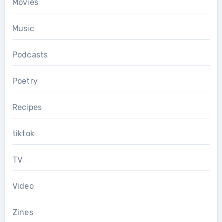
Movies
Music
Podcasts
Poetry
Recipes
tiktok
TV
Video
Zines