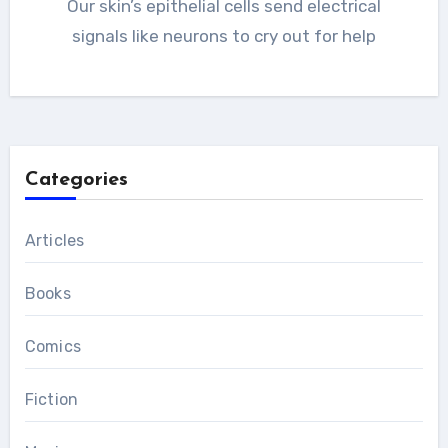
Our skin’s epithelial cells send electrical
signals like neurons to cry out for help
Categories
Articles
Books
Comics
Fiction