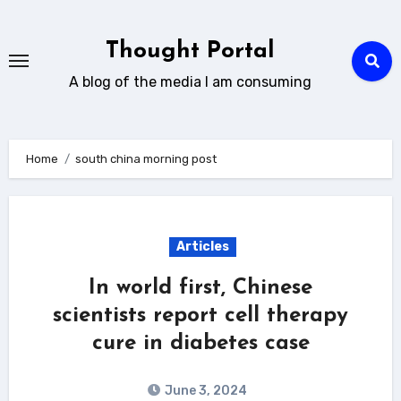
Skip
to
Thought Portal
content
A blog of the media I am consuming
Home
south china morning post
Articles
In world first, Chinese
scientists report cell therapy
cure in diabetes case
June 3, 2024