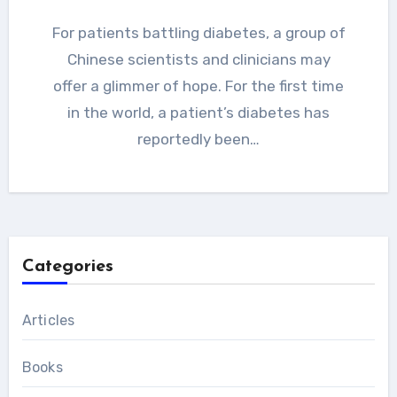
For patients battling diabetes, a group of
Chinese scientists and clinicians may
offer a glimmer of hope. For the first time
in the world, a patient’s diabetes has
reportedly been…
Categories
Articles
Books