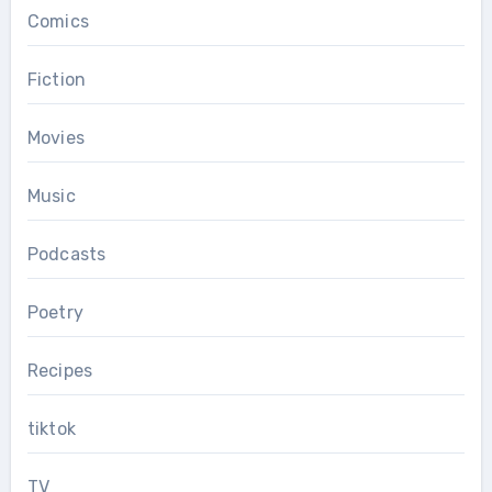
Comics
Fiction
Movies
Music
Podcasts
Poetry
Recipes
tiktok
TV