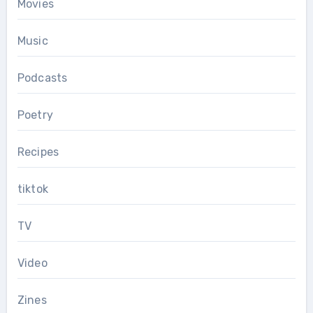
Movies
Music
Podcasts
Poetry
Recipes
tiktok
TV
Video
Zines