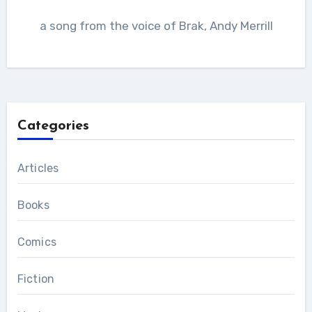
a song from the voice of Brak, Andy Merrill
Categories
Articles
Books
Comics
Fiction