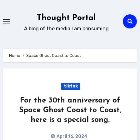
Skip
to
Thought Portal
content
A blog of the media I am consuming
Home
Space Ghost Coast to Coast
tiktok
For the 30th anniversary of
Space Ghost Coast to Coast,
here is a special song.
April 16, 2024