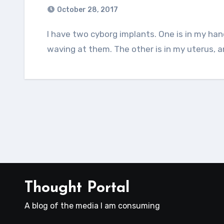
October 28, 2017
I have two cyborg implants. One is in my hand, and it lets me unlock phones and doors by
waving at them. The other is in my uterus, a
Thought Portal
A blog of the media I am consuming