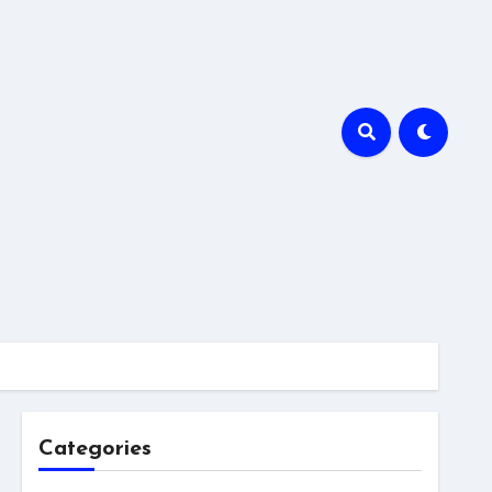
Categories