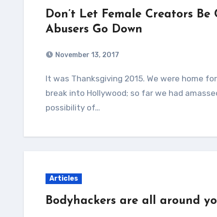
Don’t Let Female Creators Be
Abusers Go Down
November 13, 2017
It was Thanksgiving 2015. We were home for a much-appreciated break from trying to
break into Hollywood; so far we had amasse
possibility of…
Articles
Bodyhackers are all around yo