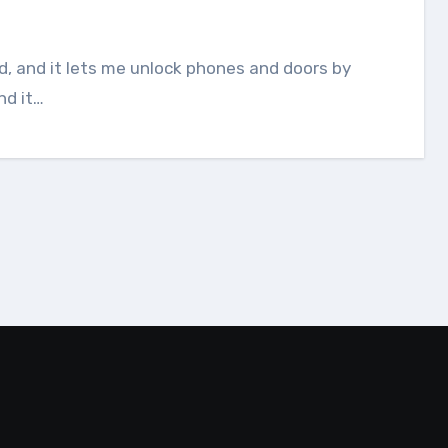
nd it…