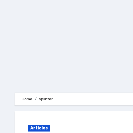
Skip
to
content
Home
splinter
Articles