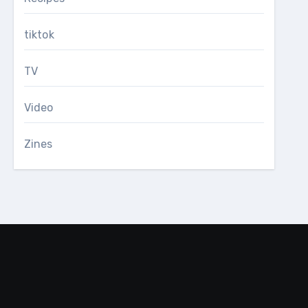
tiktok
TV
Video
Zines