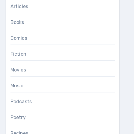
Articles
Books
Comics
Fiction
Movies
Music
Podcasts
Poetry
Recipes