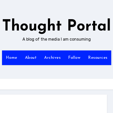
Thought Portal
A blog of the media I am consuming
Home
About
Archives
Follow
Resources