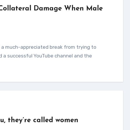
 Collateral Damage When Male
d a successful YouTube channel and the
u, they’re called women