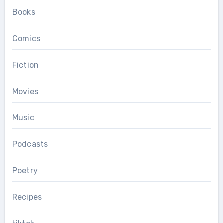
Books
Comics
Fiction
Movies
Music
Podcasts
Poetry
Recipes