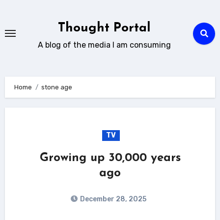
Skip
to
Thought Portal
content
A blog of the media I am consuming
Home
stone age
TV
Growing up 30,000 years
ago
December 28, 2025