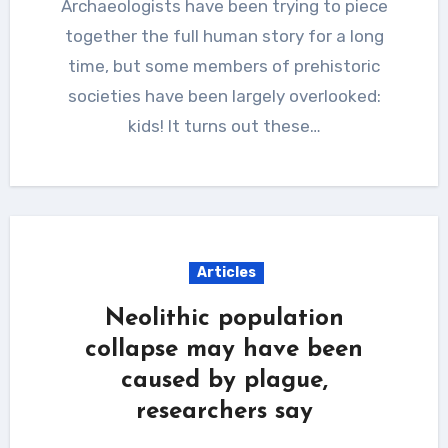
Archaeologists have been trying to piece
together the full human story for a long
time, but some members of prehistoric
societies have been largely overlooked:
kids! It turns out these…
Articles
Neolithic population
collapse may have been
caused by plague,
researchers say