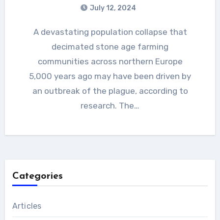
July 12, 2024
A devastating population collapse that
decimated stone age farming
communities across northern Europe
5,000 years ago may have been driven by
an outbreak of the plague, according to
research. The…
Categories
Articles