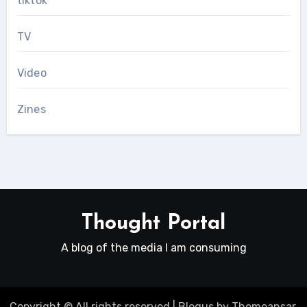
tiktok
TV
Video
Zines
Thought Portal
A blog of the media I am consuming
Copyright © All rights reserved
|
Blogus
by
Themeansar
.