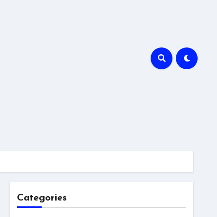
Categories