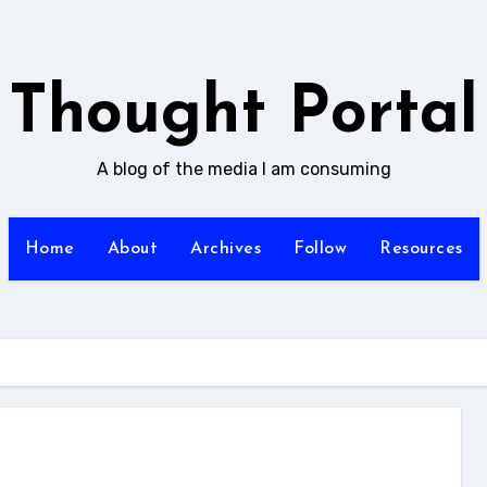
Thought Portal
A blog of the media I am consuming
Home
About
Archives
Follow
Resources