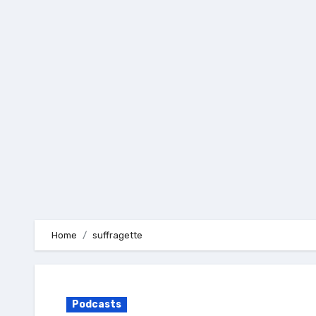
Skip
to
content
Home
suffragette
Podcasts