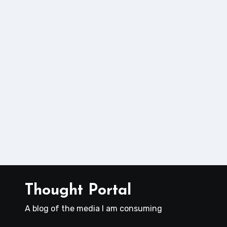
Thought Portal
A blog of the media I am consuming