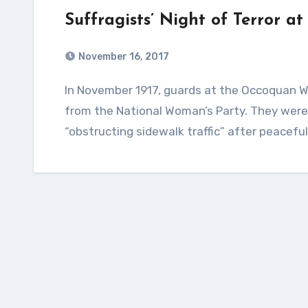
Suffragists’ Night of Terror 
November 16, 2017
In November 1917, guards at the Occoquan Workhouse assaulted and terrorized 33 women
from the National Woman’s Party. They were 
“obstructing sidewalk traffic” after peaceful