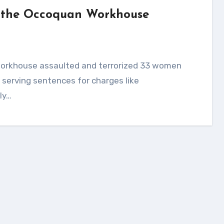
at the Occoquan Workhouse
serving sentences for charges like
ly…