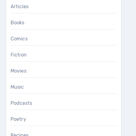
Articles
Books
Comics
Fiction
Movies
Music
Podcasts
Poetry
Recipes