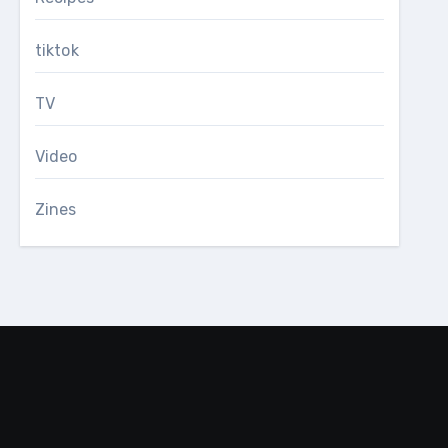
tiktok
TV
Video
Zines