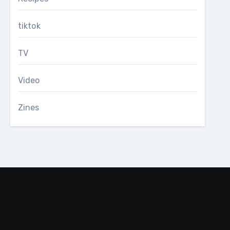
tiktok
TV
Video
Zines