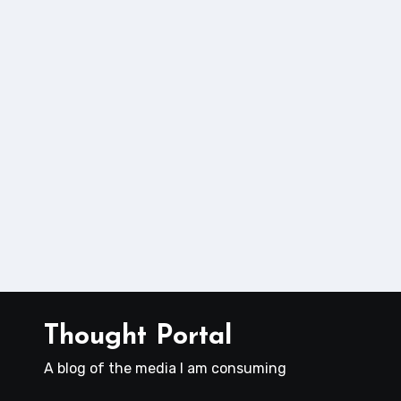
Thought Portal
A blog of the media I am consuming