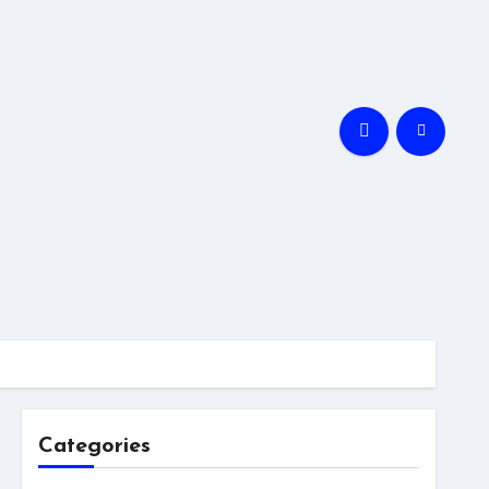
Categories