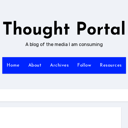
Thought Portal
A blog of the media I am consuming
Home
About
Archives
Follow
Resources