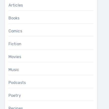
Articles
Books
Comics
Fiction
Movies
Music
Podcasts
Poetry
Recipes