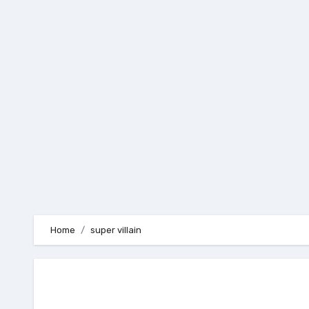
Skip
to
content
Home
super villain