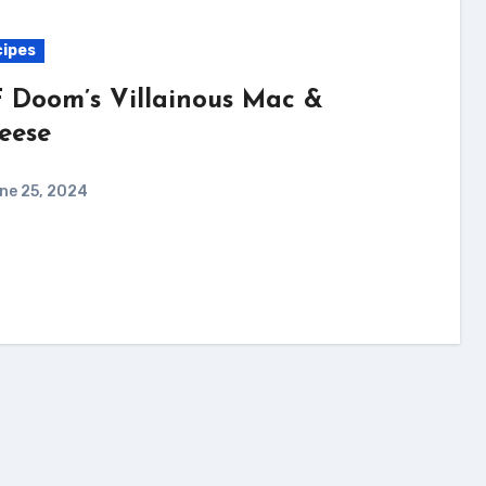
ipes
 Doom’s Villainous Mac &
eese
ne 25, 2024