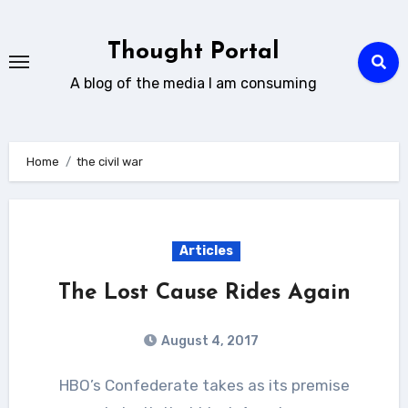
Skip
to
Thought Portal
content
A blog of the media I am consuming
Home
the civil war
Articles
The Lost Cause Rides Again
August 4, 2017
HBO’s Confederate takes as its premise