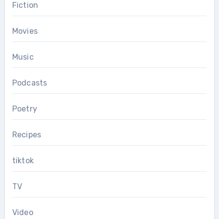
Fiction
Movies
Music
Podcasts
Poetry
Recipes
tiktok
TV
Video