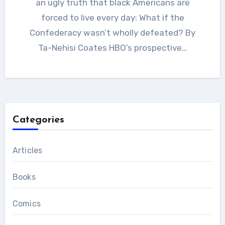
an ugly truth that black Americans are
forced to live every day: What if the
Confederacy wasn’t wholly defeated? By
Ta-Nehisi Coates HBO’s prospective…
Categories
Articles
Books
Comics