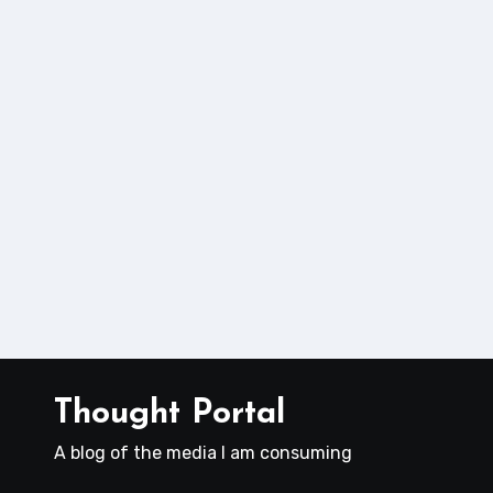
Thought Portal
A blog of the media I am consuming