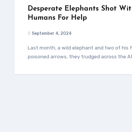
Desperate Elephants Shot Wit
Humans For Help
September 4, 2024
Last month, a wild elephant and two of his friends were attacked by poachers. Wounded by
poisoned arrows, they trudged across the Af