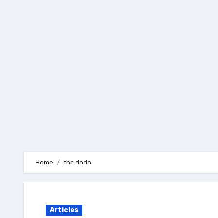
Skip
to
content
Home
the dodo
Articles