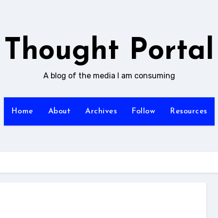
Thought Portal
A blog of the media I am consuming
Home
About
Archives
Follow
Resources