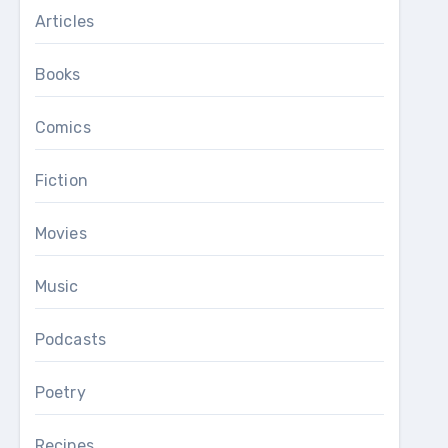
Articles
Books
Comics
Fiction
Movies
Music
Podcasts
Poetry
Recipes