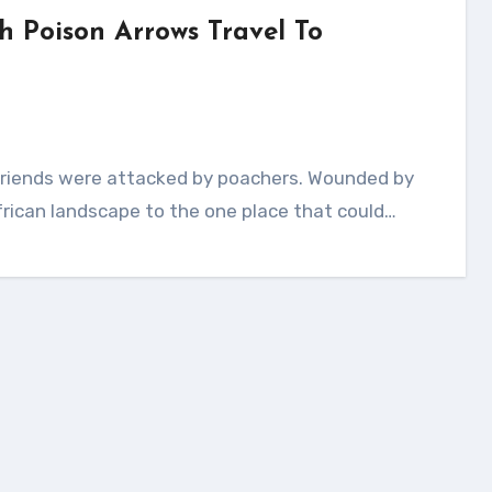
h Poison Arrows Travel To
rican landscape to the one place that could…