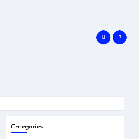
Categories