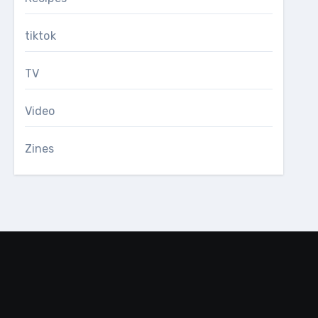
tiktok
TV
Video
Zines