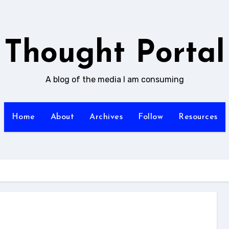
Thought Portal
A blog of the media I am consuming
Home
About
Archives
Follow
Resources