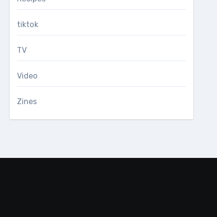
tiktok
TV
Video
Zines