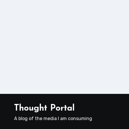
Thought Portal
A blog of the media I am consuming