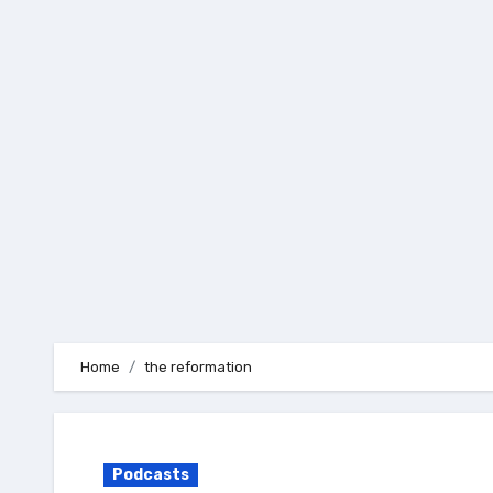
Skip
to
content
Home
the reformation
Podcasts