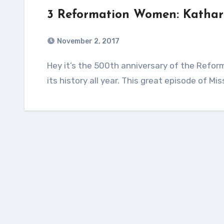
3 Reformation Women: Kathar
November 2, 2017
Hey it’s the 500th anniversary of the Reformation! I’ve been obsessed with learning about
its history all year. This great episode of 