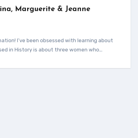
ina, Marguerite & Jeanne
Missed in History is about three women who…