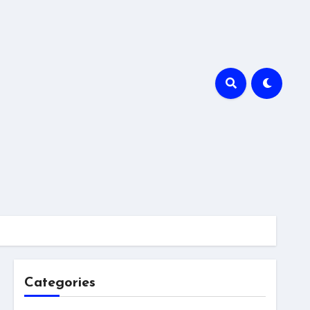
Categories