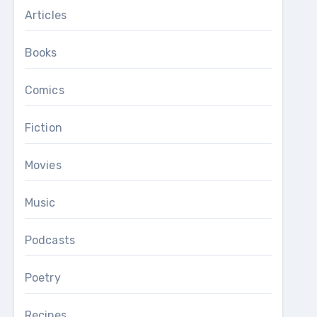
Articles
Books
Comics
Fiction
Movies
Music
Podcasts
Poetry
Recipes