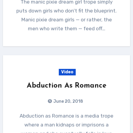
The manic pixie dream girl trope simply
puts down girls who don’t fit the blueprint.
Manic pixie dream girls — or rather, the
men who write them — feed off…
Video
Abduction As Romance
June 20, 2018
Abduction as Romance is a media trope
where a man kidnaps or imprisons a