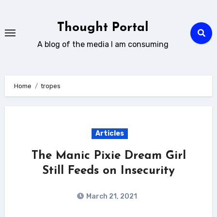
Skip
to
Thought Portal
content
A blog of the media I am consuming
Home
tropes
Articles
The Manic Pixie Dream Girl
Still Feeds on Insecurity
March 21, 2021