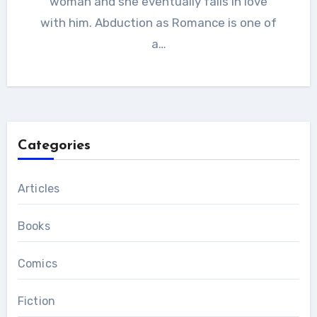
woman and she eventually falls in love
with him. Abduction as Romance is one of
a…
Categories
Articles
Books
Comics
Fiction