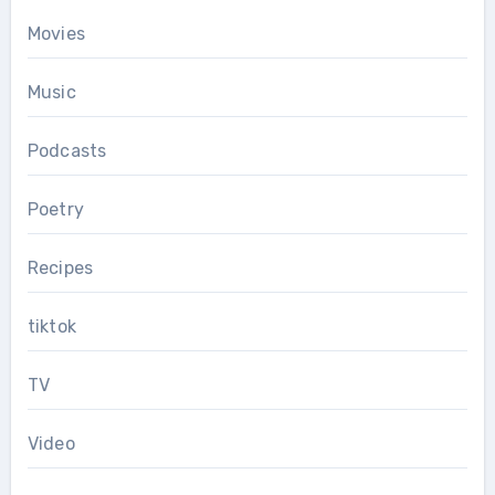
Movies
Music
Podcasts
Poetry
Recipes
tiktok
TV
Video