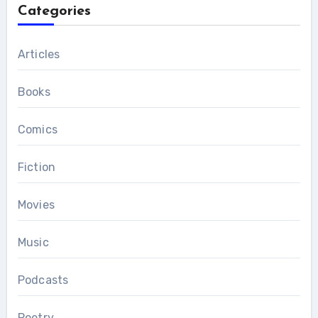
Categories
Articles
Books
Comics
Fiction
Movies
Music
Podcasts
Poetry