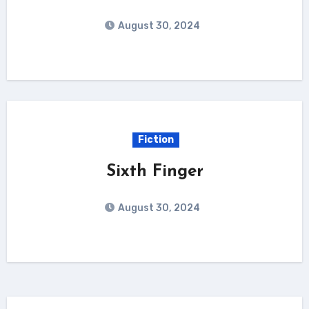
August 30, 2024
Fiction
Sixth Finger
August 30, 2024