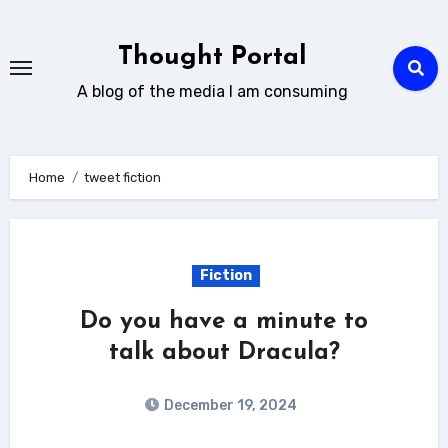
Skip
to
Thought Portal
content
A blog of the media I am consuming
Home
tweet fiction
Fiction
Do you have a minute to
talk about Dracula?
December 19, 2024