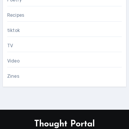
Recipes
tiktok
TV
Video
Zines
Thought Portal