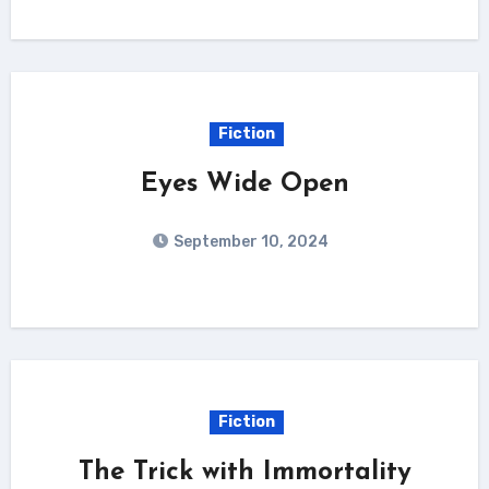
Fiction
Eyes Wide Open
September 10, 2024
Fiction
The Trick with Immortality