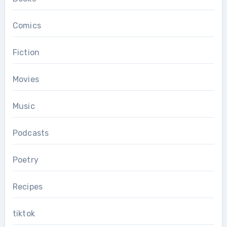
Comics
Fiction
Movies
Music
Podcasts
Poetry
Recipes
tiktok