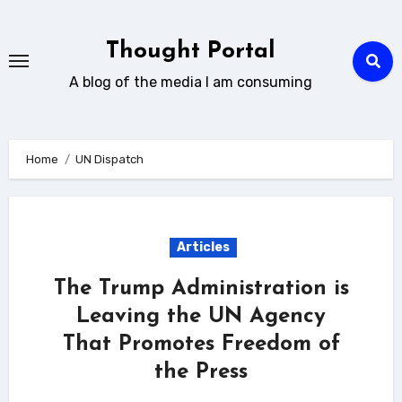
Skip
to
Thought Portal
content
A blog of the media I am consuming
Home
UN Dispatch
Articles
The Trump Administration is
Leaving the UN Agency
That Promotes Freedom of
the Press