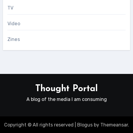
TV
Video
Zines
Thought Portal
A blog of the media I am consuming
Copyright © All rights reserved
|
Blogus
by
Themeansar
.