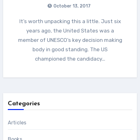
October 13, 2017
It’s worth unpacking this a little. Just six
years ago, the United States was a
member of UNESCO’s key decision making
body in good standing. The US
championed the candidacy…
Categories
Articles
Books